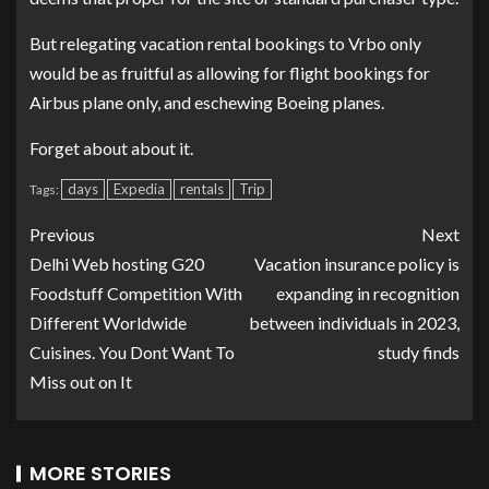
But relegating vacation rental bookings to Vrbo only
would be as fruitful as allowing for flight bookings for
Airbus plane only, and eschewing Boeing planes.
Forget about about it.
days
Expedia
rentals
Trip
Tags:
Previous
Next
Delhi Web hosting G20
Vacation insurance policy is
Foodstuff Competition With
expanding in recognition
Different Worldwide
between individuals in 2023,
Cuisines. You Dont Want To
study finds
Miss out on It
MORE STORIES