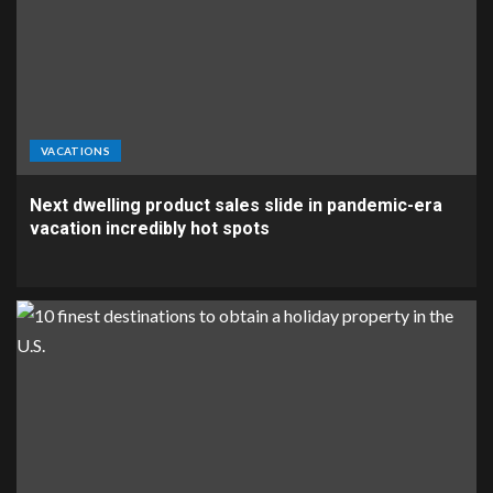
VACATIONS
Next dwelling product sales slide in pandemic-era
vacation incredibly hot spots