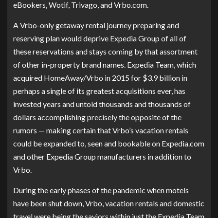
eBookers, Wotif, Trivago, and Vrbo.com.
A Vrbo-only getaway rental journey preparing and
reserving plan would deprive Expedia Group of all of
these reservations and stays coming by that assortment
of other in-property brand names. Expedia Team, which
acquired HomeAway/Vrbo in 2015 for $3.9 billion in
perhaps a single of its greatest acquisitions ever, has
invested years and untold thousands and thousands of
dollars accomplishing precisely the opposite of the
rumors — making certain that Vrbo’s vacation rentals
could be expanded to, seen and bookable on Expedia.com
and other Expedia Group manufacturers in addition to
Vrbo.
During the early phases of the pandemic when motels
have been shut down, Vrbo, vacation rentals and domestic
travel were being the saviors within just the Expedia Team