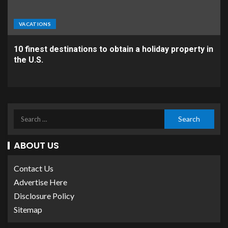
VACATIONS
10 finest destinations to obtain a holiday property in
the U.S.
ABOUT US
Contact Us
Advertise Here
Disclosure Policy
Sitemap