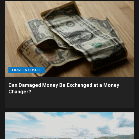
TRAVEL & LEISURE
Can Damaged Money Be Exchanged at a Money
Changer?