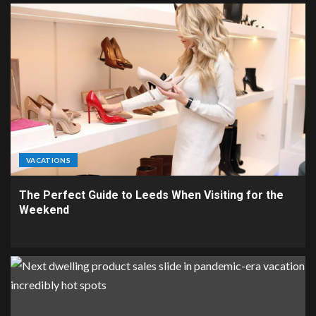
VACATIONS
The Perfect Guide to Leeds When Visiting for the
Weekend