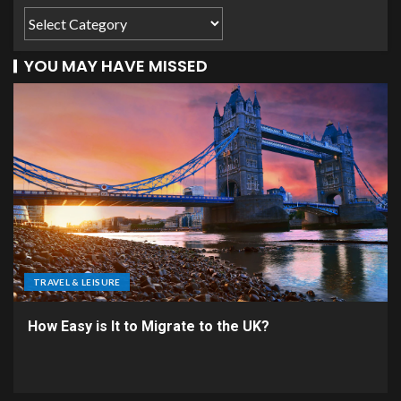
YOU MAY HAVE MISSED
TRAVEL & LEISURE
How Easy is It to Migrate to the UK?