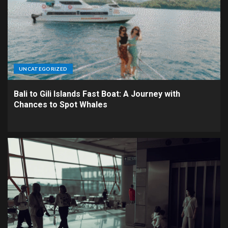
UNCATEGORIZED
Bali to Gili Islands Fast Boat: A Journey with
Chances to Spot Whales