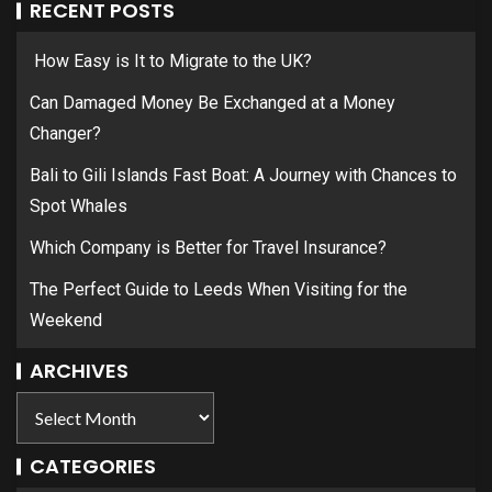
RECENT POSTS
How Easy is It to Migrate to the UK?
Can Damaged Money Be Exchanged at a Money
Changer?
Bali to Gili Islands Fast Boat: A Journey with Chances to
Spot Whales
Which Company is Better for Travel Insurance?
The Perfect Guide to Leeds When Visiting for the
Weekend
ARCHIVES
CATEGORIES