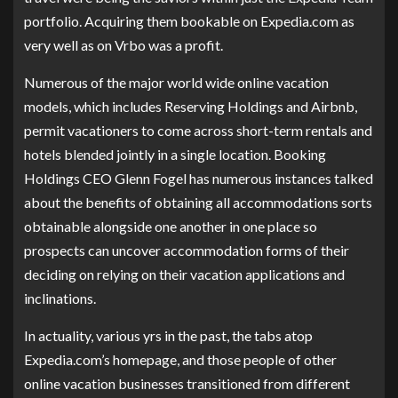
portfolio. Acquiring them bookable on Expedia.com as
very well as on Vrbo was a profit.
Numerous of the major world wide online vacation
models, which includes Reserving Holdings and Airbnb,
permit vacationers to come across short-term rentals and
hotels blended jointly in a single location. Booking
Holdings CEO Glenn Fogel has numerous instances talked
about the benefits of obtaining all accommodations sorts
obtainable alongside one another in one place so
prospects can uncover accommodation forms of their
deciding on relying on their vacation applications and
inclinations.
In actuality, various yrs in the past, the tabs atop
Expedia.com’s homepage, and those people of other
online vacation businesses transitioned from different