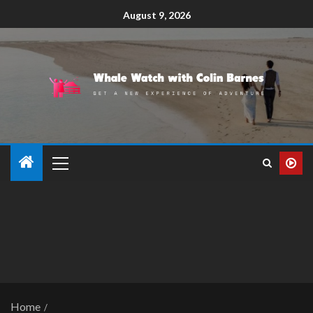
August 9, 2026
Home