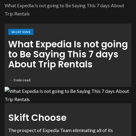
What Expedia Is not going to Be Saying This 7 days About
Trip Rentals
VACATIONS
What Expedia Is not going
to Be Saying This 7 days
About Trip Rentals
3 min read
Skift Choose
The prospect of Expedia Team eliminating all of its