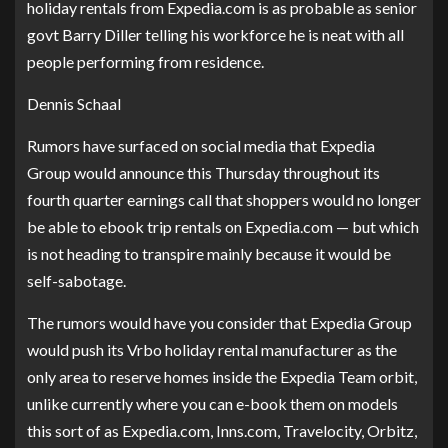
holiday rentals from Expedia.com is as probable as senior
govt Barry Diller telling his workforce he is neat with all
people performing from residence.
Dennis Schaal
Rumors have surfaced on
social media
that Expedia
Group would announce this Thursday throughout its
fourth quarter earnings call that shoppers would no longer
be able to ebook trip rentals on Expedia.com — but which
is not heading to transpire mainly because it would be
self-sabotage.
The rumors would have you consider that Expedia Group
would push its Vrbo holiday rental manufacturer as the
only area to reserve homes inside the Expedia Team orbit,
unlike currently where you can e-book them on models
this sort of as Expedia.com, Inns.com, Travelocity, Orbitz,