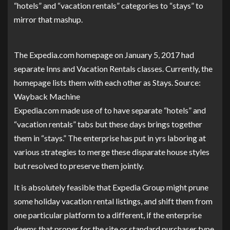
“hotels” and “vacation rentals” categories to “stays” to
mirror that mashup.
The Expedia.com homepage on January 5, 2017 had
separate Inns and Vacation Rentals classes. Currently, the
homepage lists them with each other as Stays. Source:
Wayback Machine
Expedia.com made use of to have separate “hotels” and
“vacation rentals” tabs but these days brings together
them in “stays.” The enterprise has put in yrs laboring at
various strategies to merge these disparate house styles
but resolved to preserve them jointly.
It is absolutely feasible that Expedia Group might prune
some holiday vacation rental listings, and shift them from
one particular platform to a different, if the enterprise
deems that proper for the site or standard purchaser type.