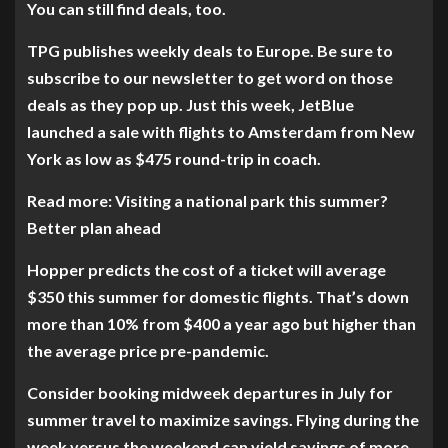
You can still find deals, too.
TPG publishes weekly deals to Europe. Be sure to
subscribe to our newsletter to get word on those
deals as they pop up. Just this week, JetBlue
launched a sale with flights to Amsterdam from New
York as low as $475 round-trip in coach.
Read more: Visiting a national park this summer?
Better plan ahead
Hopper predicts the cost of a ticket will average
$350 this summer for domestic flights. That’s down
more than 10% from $400 a year ago but higher than
the average price pre-pandemic.
Consider booking midweek departures in July for
summer travel to maximize savings. Flying during the
week versus the weekend can yield savings of more