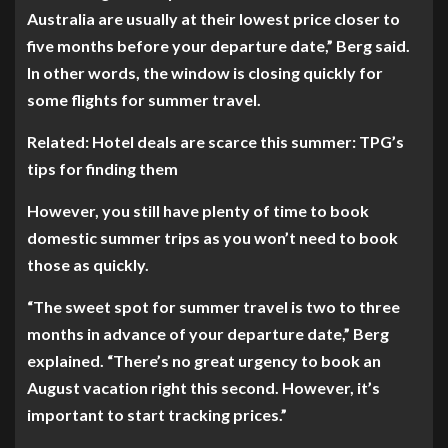
Australia are usually at their lowest price closer to
five months before your departure date,” Berg said.
In other words, the window is closing quickly for
some flights for summer travel.
Related: Hotel deals are scarce this summer: TPG’s
tips for finding them
However, you still have plenty of time to book
domestic summer trips as you won’t need to book
those as quickly.
“The sweet spot for summer travel is two to three
months in advance of your departure date,” Berg
explained. “There’s no great urgency to book an
August vacation right this second. However, it’s
important to start tracking prices.”