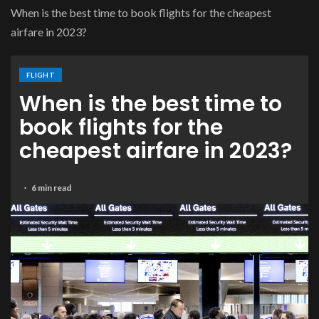
When is the best time to book flights for the cheapest
airfare in 2023?
FLIGHT
When is the best time to
book flights for the
cheapest airfare in 2023?
6 min read