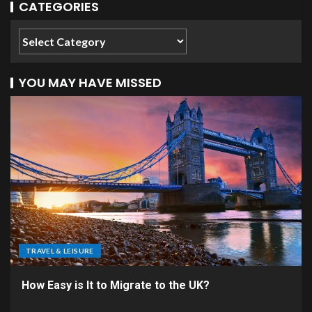
CATEGORIES
YOU MAY HAVE MISSED
TRAVEL & LEISURE
How Easy is It to Migrate to the UK?