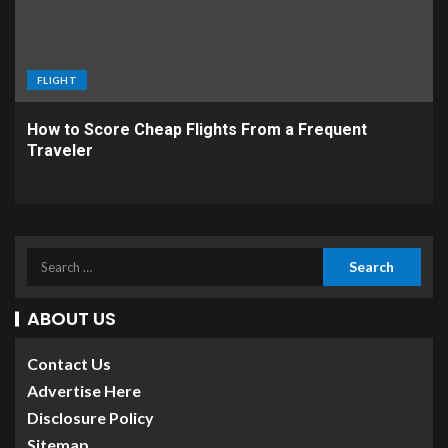
FLIGHT
How to Score Cheap Flights From a Frequent
Traveler
ABOUT US
Contact Us
Advertise Here
Disclosure Policy
Sitemap