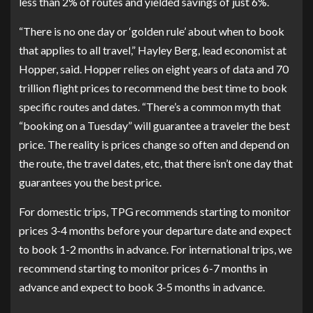
less than 2% of routes and yielded savings of just 6%.
“There is no one day or ‘golden rule’ about when to book
that applies to all travel,” Hayley Berg, lead economist at
Hopper, said. Hopper relies on eight years of data and 70
trillion flight prices to recommend the best time to book
specific routes and dates. “There’s a common myth that
“booking on a Tuesday” will guarantee a traveler the best
price. The reality is prices change so often and depend on
the route, the travel dates, etc, that there isn’t one day that
guarantees you the best price.
For domestic trips, TPG recommends starting to monitor
prices 3-4 months before your departure date and expect
to book 1-2 months in advance. For international trips, we
recommend starting to monitor prices 6-7 months in
advance and expect to book 3-5 months in advance.