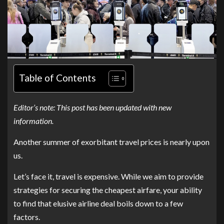
Table of Contents
Editor’s note: This post has been updated with new
information.
Another summer of exorbitant travel prices is nearly upon
us.
Let’s face it, travel is expensive. While we aim to provide
strategies for securing the cheapest airfare, your ability
to find that elusive airline deal boils down to a few
factors.