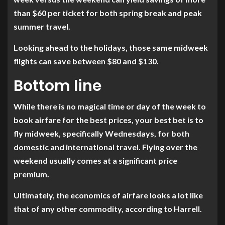
than $60 per ticket for both spring break and peak
summer travel.
Looking ahead to the holidays, those same midweek
flights can save between $80 and $130.
Bottom line
While there is no magical time or day of the week to
book airfare for the best prices, your best bet is to
fly midweek, specifically Wednesdays, for both
domestic and international travel. Flying over the
weekend usually comes at a significant price
premium.
Ultimately, the economics of airfare looks a lot like
that of any other commodity, according to Harrell.