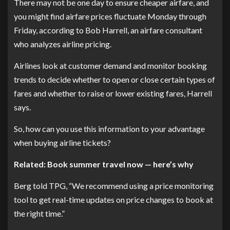
There may not be one day to ensure cheaper airfare, and
you might find airfare prices fluctuate Monday through
Friday, according to Bob Harrell, an airfare consultant
who analyzes airline pricing.
Airlines look at customer demand and monitor booking
trends to decide whether to open or close certain types of
fares and whether to raise or lower existing fares, Harrell
says.
So, how can you use this information to your advantage
when buying airline tickets?
Related: Book summer travel now — here’s why
Berg told TPG, “We recommend using a price monitoring
tool to get real-time updates on price changes to book at
the right time.”