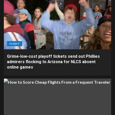
FLIGHT
Grime-low-cost playoff tickets send out Phillies
admirers flocking to Arizona for NLCS absent
online games