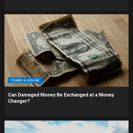
TRAVEL & LEISURE
Can Damaged Money Be Exchanged at a Money
Changer?