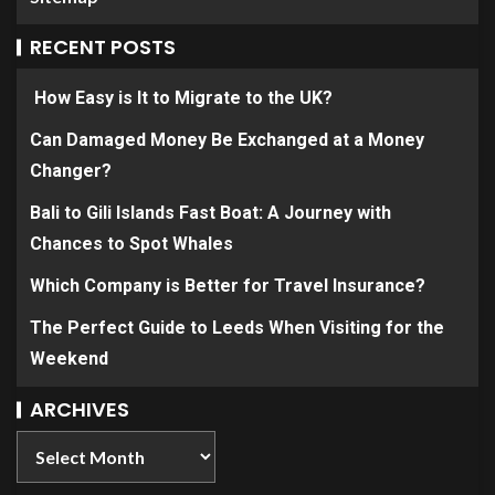
RECENT POSTS
How Easy is It to Migrate to the UK?
Can Damaged Money Be Exchanged at a Money
Changer?
Bali to Gili Islands Fast Boat: A Journey with
Chances to Spot Whales
Which Company is Better for Travel Insurance?
The Perfect Guide to Leeds When Visiting for the
Weekend
ARCHIVES