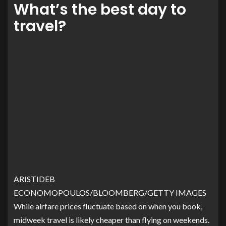
What’s the best day to
travel?
ARISTIDEB
ECONOMOPOULOS/BLOOMBERG/GETTY IMAGES
While airfare prices fluctuate based on when you book,
midweek travel is likely cheaper than flying on weekends.