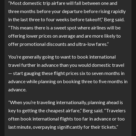
“Most domestic trip airfare will fall between one and
three months before your departure before rising rapidly
in the last three to four weeks before takeoff,” Berg said.
“This means there is a sweet spot where airlines will be
offering lower prices on average and are more likely to
offer promotional discounts and ultra-low fares.”
You’re generally going to want to book international
travel further in advance than you would domestic travel
— start gauging these flight prices six to seven months in
advance while planning on booking three to five months in
advance.
“When you’re traveling internationally, planning ahead is
key to getting the cheapest airfare,” Berg said. “Travelers
often book international flights too far in advance or too
last minute, overpaying significantly for their tickets.”