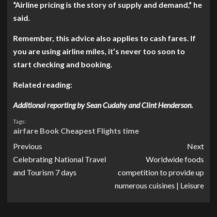
“Airline pricing is the story of supply and demand,” he
said.
Remember, this advice also applies to cash fares. If
you are
using airline miles, it’s never too soon to
start checking and booking.
Related reading:
Additional reporting by Sean Cudahy and Clint Henderson.
Tags:
airfare
Book
Cheapest
Flights
time
Previous
Next
Celebrating National Travel
Worldwide foods
and Tourism 7 days
competition to provide up
numerous cuisines | Leisure