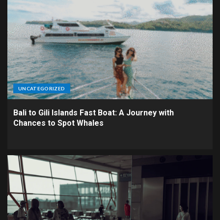
UNCATEGORIZED
Bali to Gili Islands Fast Boat: A Journey with
Chances to Spot Whales