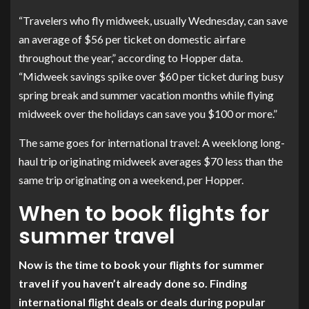
“Travelers who fly midweek, usually Wednesday, can save
an average of $56 per ticket on domestic airfare
throughout the year,” according to Hopper data.
“Midweek savings spike over $60 per ticket during busy
spring break and summer vacation months while flying
midweek over the holidays can save you $100 or more.”
The same goes for international travel: A weeklong long-
haul trip originating midweek averages $70 less than the
same trip originating on a weekend, per Hopper.
When to book flights for
summer travel
Now is the time to book your flights for summer
travel if you haven’t already done so. Finding
international flight deals or deals during popular