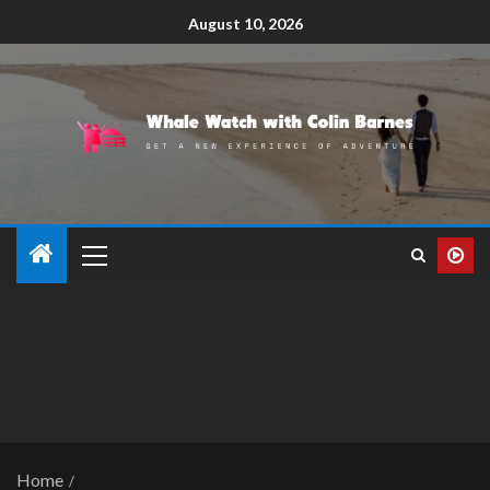
August 10, 2026
Home