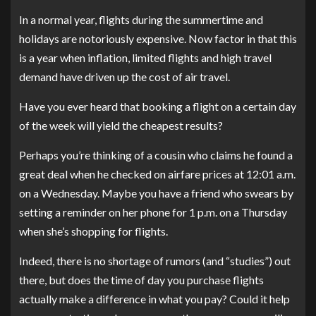
In a normal year, flights during the summertime and
holidays are notoriously expensive. Now factor in that this
is a year when inflation, limited flights and high travel
demand have driven up the cost of air travel.
Have you ever heard that booking a flight on a certain day
of the week will yield the cheapest results?
Perhaps you’re thinking of a cousin who claims he found a
great deal when he checked on airfare prices at 12:01 a.m.
on a Wednesday. Maybe you have a friend who swears by
setting a reminder on her phone for 1 p.m. on a Thursday
when she’s shopping for flights.
Indeed, there is no shortage of rumors (and “studies”) out
there, but does the time of day you purchase flights
actually make a difference in what you pay? Could it help