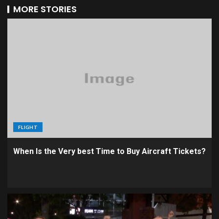
MORE STORIES
FLIGHT
When Is the Very best Time to Buy Aircraft Tickets?