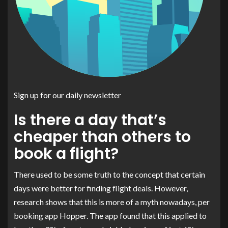
Sign up for our daily newsletter
Is there a day that’s
cheaper than others to
book a flight?
There used to be some truth to the concept that certain
days were better for finding flight deals. However,
research shows that this is more of a myth nowadays, per
booking app Hopper. The app found that this applied to