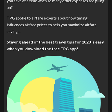
you save at a time when so many other expenses are piling
up?
TPG spoke to airfare experts about how timing
influences airfare prices to help you maximize airfare
savings.
Staying ahead of the best travel tips for 2023 is easy
when you
download the free TPG app
!