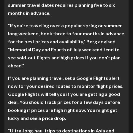
summer travel dates requires planning five to six
months in advance.
“If you’re traveling over a popular spring or summer
long weekend, book three to four months in advance
for the best prices and availability,” Berg advised.
“Memorial Day and Fourth of July weekend tend to
see sold-out flights and high prices if you don’t plan
ahead.”
If you are planning travel, set a Google Flights alert
now for your desired routes to monitor flight prices.
Google Flights will tell you if you are getting a good
deal. You should track prices for a few days before
booking if prices are high right now. You might get
lucky and see a price drop.
“Ultra-long-haul trips to destinations in Asia and