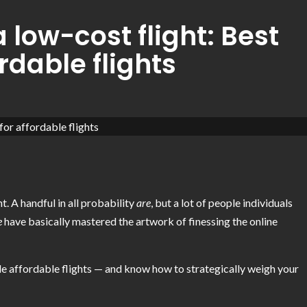
 low-cost flight: Best
rdable flights
t. A handful in all probability
are
, but a lot of people individuals
e
have basically mastered the artwork of finessing the online
ide affordable flights — and know how to strategically weigh your