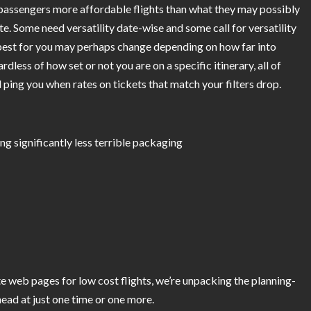
passengers more affordable flights than what they may possibly
te. Some need versatility date-wise and some call for versatility
 best for you may perhaps change depending on how far into
dless of how set or not you are on a specific itinerary, all of
d ping you when rates on tickets that match your filters drop.
ng significantly less terrible packaging
e web pages for low cost flights, we’re unpacking the planning-
head at just one time or one more.