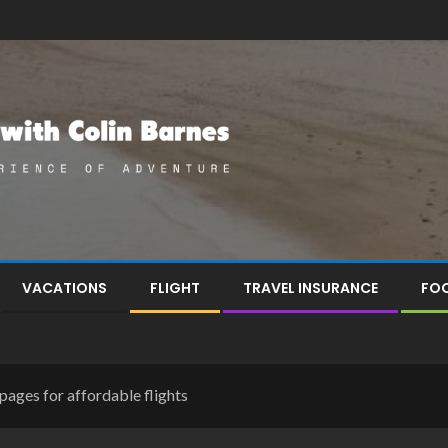
VACATIONS
FLIGHT
TRAVEL INSURANCE
FOO
pages for affordable flights