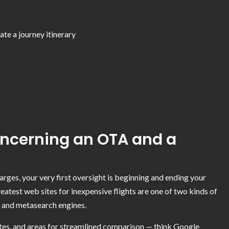
te a journey itinerary
oncerning an OTA and a
arges, your very first oversight is beginning and ending your
greatest web sites for inexpensive flights are one of two kinds of
s and metasearch engines.
dates, and areas for streamlined comparison — think Google