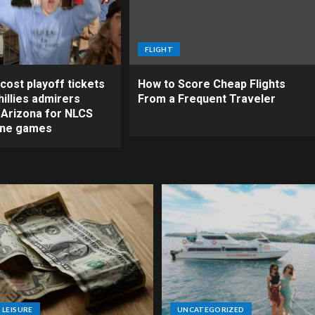
FLIGHT
cost playoff tickets
How to Score Cheap Flights
illies admirers
From a Frequent Traveler
o Arizona for NLCS
ine games
 LEISURE
UNCATEGORIZED