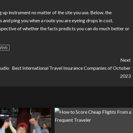
ing up instrument no matter of the site you use. Below, the
 and ping you when a route you are eyeing drops in cost.
spective of whether the facts predicts you can do much better or
Web
Next
Audio
Best International Travel Insurance Companies of October
2023