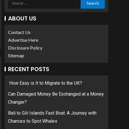
ABOUT US
Contact Us
Advertise Here
Disclosure Policy
Sitemap
RECENT POSTS
How Easy is It to Migrate to the UK?
Can Damaged Money Be Exchanged at a Money
Changer?
Bali to Gili Islands Fast Boat: A Journey with
Chances to Spot Whales