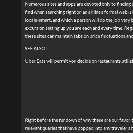
Numerous sites and apps are devoted only to finding 
find when searching right on an airline’s formal web-si
locale-smart, and which a person will do the job very
excursion setting up you are each and every time. Regar
these sites can maintain tabs on price fluctuations an
SEE ALSO:
Uber Eats will permit you decide on restaurants utilizi
Right before the rundown of why these are our favorit
relevant queries that have popped into any traveler’s 