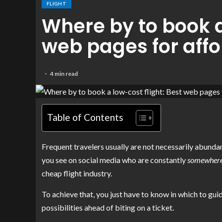
FLIGHT
Where by to book a
web pages for affo
4 min read
Table of Contents
Frequent travelers usually are not necessarily abundan
you see on social media who are constantly
somewher
cheap flight industry.
To achieve that, you just have to know in which to gu
possibilities ahead of biting on a ticket.