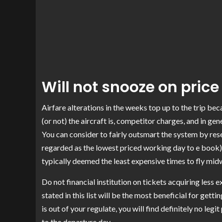
Will not snooze on price f
Airfare alterations in the weeks top up to the trip b
(or not) the aircraft is, competitor charges, and in g
You can consider to fairly outsmart the system by re
regarded as the lowest priced working day to e book)
typically deemed the
least expensive times to fly mi
Do not financial institution on tickets acquiring less 
stated in this list will be the most beneficial for gett
is out of your regulate, you will find definitely no leg
to the departure day.