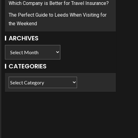
Which Company is Better for Travel Insurance?
The Perfect Guide to Leeds When Visiting for
the Weekend
ARCHIVES
CATEGORIES