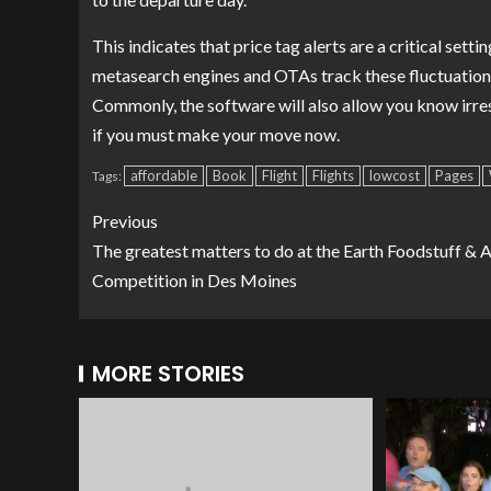
This indicates that price tag alerts are a critical sett
metasearch engines and OTAs track these fluctuations
Commonly, the software will also allow you know irre
if you must make your move now.
affordable
Book
Flight
Flights
lowcost
Pages
Tags:
Previous
The greatest matters to do at the Earth Foodstuff & 
Competition in Des Moines
MORE STORIES