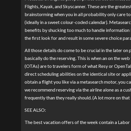
Flights, Kayak, and Skyscanner. These are the greatest
brainstorming when you in all probability only care 
(ideally in a sweet colour-coded calendar). Metasear
benefits by shucking too much to handle information lik
the first look for and result in some severe choice para
All those details do come to be crucial in the later o
basically do the reserving. This is when an on the web
(OTAs) are to travelers form of what Resy or OpenTab
direct scheduling abilities on the identical site or ap
obtain a flight you like via a metasearch motor, you ca
we recommend reserving via the airline alone as a cu
frequently than they really should. (A lot more on that
SEE ALSO:
The best vacation offers of the week contain a Labor