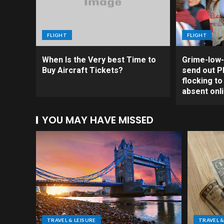
FLIGHT
FLIGHT
When Is the Very best Time to
Grime-low-
Buy Aircraft Tickets?
send out Ph
flocking t
absent onl
YOU MAY HAVE MISSED
TRAVEL & LEISURE
TRAVEL &