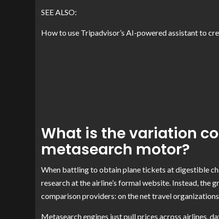
SEE ALSO:
How to use Tripadvisor’s AI-powered assistant to crea
What is the variation c
metasearch motor?
When battling to obtain plane tickets at digestible ch
research at the airline’s formal website. Instead, the 
comparison providers: on the net travel organization
Metasearch engines just pull prices across airlines, 