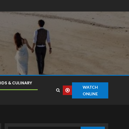
DS & CULINARY
WATCH
ONLINE