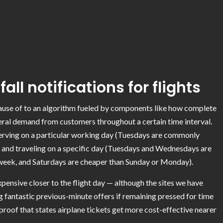
all notifications for flights
ecause of to an algorithm fueled by components like how complete
eneral demand from customers throughout a certain time interval.
serving on a particular working day (Tuesdays are commonly
 and traveling on a specific day (Tuesdays and Wednesdays are
dweek
, and Saturdays are cheaper than Sunday or Monday).
expensive closer to the flight day — although the sites we have
ing fantastic previous-minute offers if remaining pressed for time
it proof that states airplane tickets get more cost-effective nearer