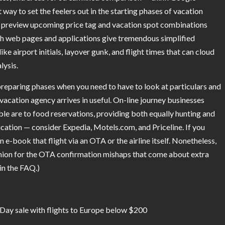
 way to set the feelers out in the starting phases of vacation
to preview upcoming price tag and vacation spot combinations
ch web pages and applications give tremendous simplified
e airport initials, layover gunk, and flight times that can cloud
lysis.
n preparing phases when you need to have to look at particulars and
 vacation agency arrives in useful. On-line journey businesses
le are to food reservations, providing both equally hunting and
plication — consider Expedia, Motels.com, and Priceline. If you
n e-book that flight via an OTA or the airline itself. Nonetheless,
shion for the OTA confirmation mishaps that come about extra
 in the FAQ.)
 Day sale with flights to Europe below $200