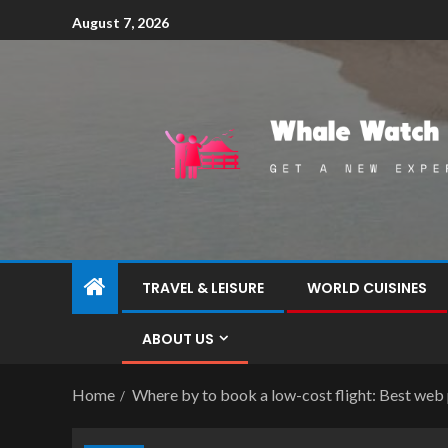
August 7, 2026
TRAVEL & LEISURE
WORLD CUISINES
ABOUT US
Home
Where by to book a low-cost flight: Best web 