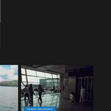
TRAVEL INSURANCE