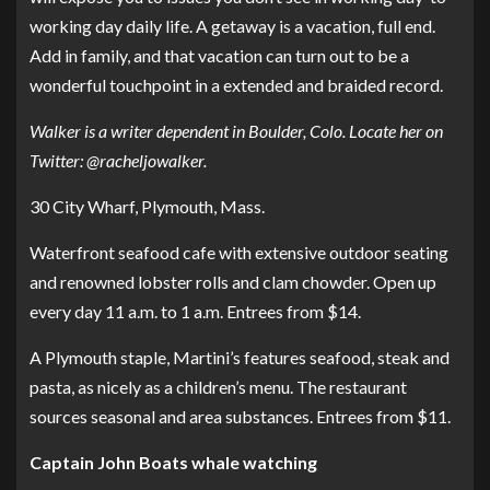
working day daily life. A getaway is a vacation, full end.
Add in family, and that vacation can turn out to be a
wonderful touchpoint in a extended and braided record.
Walker is a writer dependent in Boulder, Colo. Locate her on
Twitter:
@racheljowalker
.
30 City Wharf, Plymouth, Mass.
Waterfront seafood cafe with extensive outdoor seating
and renowned lobster rolls and clam chowder. Open up
every day 11 a.m. to 1 a.m. Entrees from $14.
A Plymouth staple, Martini’s features seafood, steak and
pasta, as nicely as a children’s menu. The restaurant
sources seasonal and area substances. Entrees from $11.
Captain John Boats whale watching