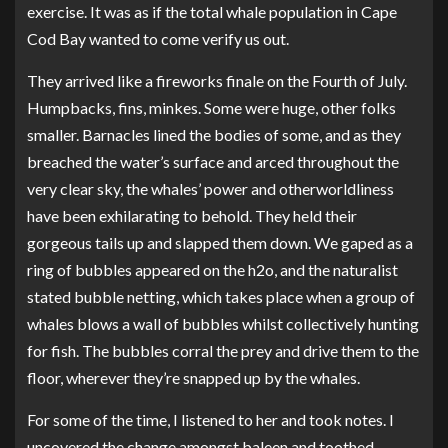
exercise. It was as if the total whale population in Cape
Cod Bay wanted to come verify us out.
They arrived like a fireworks finale on the Fourth of July.
Humpbacks, fins, minkes. Some were huge, other folks
smaller. Barnacles lined the bodies of some, and as they
breached the water’s surface and arced throughout the
very clear sky, the whales’ power and otherworldliness
have been exhilarating to behold. They held their
gorgeous tails up and slapped them down. We gaped as a
ring of bubbles appeared on the h2o, and the naturalist
stated bubble netting, which takes place when a group of
whales blows a wall of bubbles whilst collectively hunting
for fish. The bubbles corral the prey and drive them to the
floor, wherever they’re snapped up by the whales.
For some of the time, I listened to her and took notes. I
uncovered the change amongst baleen and toothed