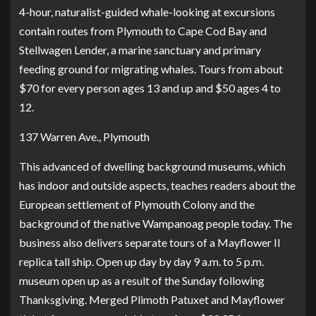
4-hour, naturalist-guided whale-looking at excursions
contain routes from Plymouth to Cape Cod Bay and
Stellwagen Lender, a marine sanctuary and primary
feeding ground for migrating whales. Tours from about
$70 for every person ages 13 and up and $50 ages 4 to
12.
137 Warren Ave., Plymouth
This advanced of dwelling background museums, which
has indoor and outside aspects, teaches readers about the
European settlement of Plymouth Colony and the
background of the native Wampanoag people today. The
business also delivers separate tours of a
Mayflower II
replica tall ship
. Open up day by day 9 a.m. to 5 p.m.
museum open up as a result of the Sunday following
Thanksgiving. Merged Plimoth Patuxet and Mayflower