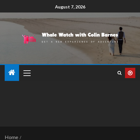
August 7, 2026
Home