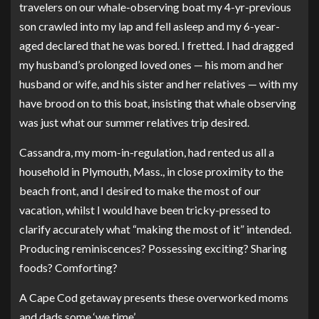
travelers on our whale-observing boat my 4-yr-previous
son crawled into my lap and fell asleep and my 6-year-
aged declared that he was bored. I fretted. I had dragged
my husband’s prolonged loved ones — his mom and her
husband or wife, and his sister and her relatives — with my
have brood on to this boat, insisting that whale observing
was just what our summer relatives trip desired.
Cassandra, my mom-in-regulation, had rented us all a
household in Plymouth, Mass., in close proximity to the
beach front, and I desired to make the most of our
vacation, whilst I would have been tricky-pressed to
clarify accurately what “making the most of it” intended.
Producing reminiscences? Possessing exciting? Sharing
foods? Comforting?
A Cape Cod getaway presents these overworked moms
and dads some ‘we time’