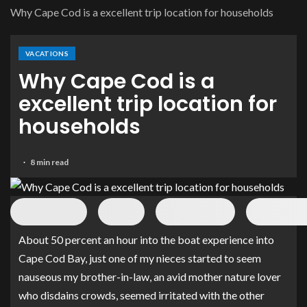
Why Cape Cod is a excellent trip location for households
VACATIONS
Why Cape Cod is a
excellent trip location for
households
8 min read
About 50 percent an hour into the boat experience into
Cape Cod Bay, just one of my nieces started to seem
nauseous my brother-in-law, an avid mother nature lover
who disdains crowds, seemed irritated with the other