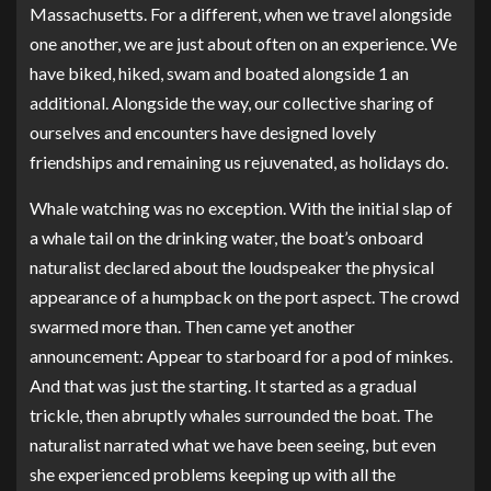
Massachusetts. For a different, when we travel alongside
one another, we are just about often on an experience. We
have biked, hiked, swam and boated alongside 1 an
additional. Alongside the way, our collective sharing of
ourselves and encounters have designed lovely
friendships and remaining us rejuvenated, as holidays do.
Whale watching was no exception. With the initial slap of
a whale tail on the drinking water, the boat’s onboard
naturalist declared about the loudspeaker the physical
appearance of a humpback on the port aspect. The crowd
swarmed more than. Then came yet another
announcement: Appear to starboard for a pod of minkes.
And that was just the starting. It started as a gradual
trickle, then abruptly whales surrounded the boat. The
naturalist narrated what we have been seeing, but even
she experienced problems keeping up with all the