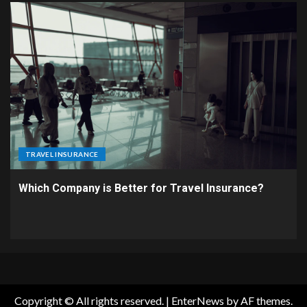
TRAVEL INSURANCE
Which Company is Better for Travel Insurance?
Copyright © All rights reserved.
|
EnterNews
by AF themes.