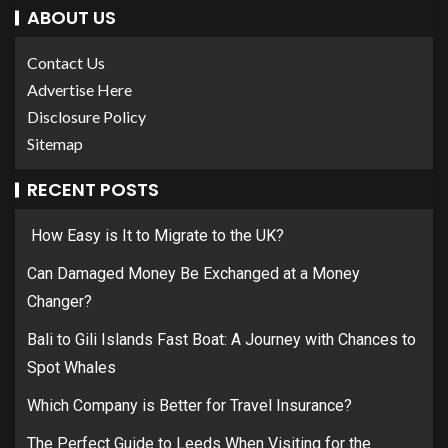
ABOUT US
Contact Us
Advertise Here
Disclosure Policy
Sitemap
RECENT POSTS
How Easy is It to Migrate to the UK?
Can Damaged Money Be Exchanged at a Money
Changer?
Bali to Gili Islands Fast Boat: A Journey with Chances to
Spot Whales
Which Company is Better for Travel Insurance?
The Perfect Guide to Leeds When Visiting for the