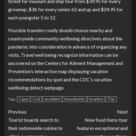
ticket for museum and ship tour from $39.95 for every
grownup, $36 for every senior 62 and up and $24.95 for
each youngster 5 to 12.
Possible travelers really should choose nearby and
countrywide community wellbeing directives about the
pandemic into consideration in advance of organizing any
visits. Travel well being recognize information can be
uncovered on the Centers for Ailment Management and
Prevention’s interactive map displaying vacation
recommendations by
spot
and the CDC’s
vacation
wellbeing detect webpage
.
Cape
Cod
excellent
households
location
Trip
Tags:
Previous
Next
Tourist boards search to
New food items tour
their nationwide cuisine to
features exceptional and