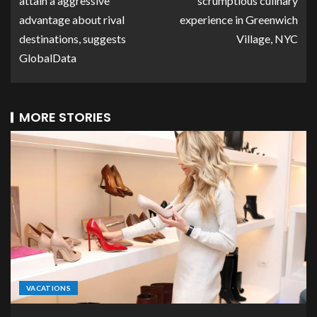
attain a aggressive
scrumptious culinary
advantage about rival
experience in Greenwich
destinations, suggests
Village, NYC
GlobalData
MORE STORIES
VACATIONS