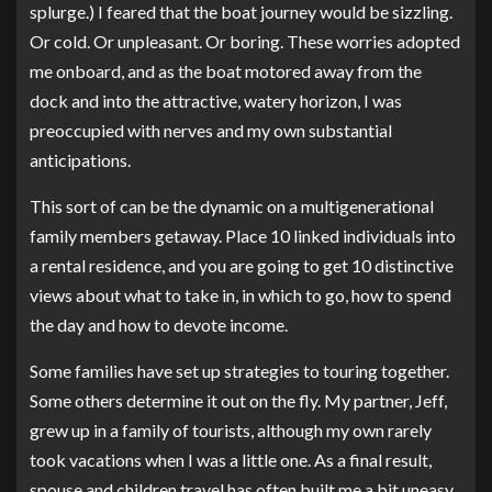
splurge.) I feared that the boat journey would be sizzling.
Or cold. Or unpleasant. Or boring. These worries adopted
me onboard, and as the boat motored away from the
dock and into the attractive, watery horizon, I was
preoccupied with nerves and my own substantial
anticipations.
This sort of can be the dynamic on a multigenerational
family members getaway. Place 10 linked individuals into
a rental residence, and you are going to get 10 distinctive
views about what to take in, in which to go, how to spend
the day and how to devote income.
Some families have set up strategies to touring together.
Some others determine it out on the fly. My partner, Jeff,
grew up in a family of tourists, although my own rarely
took vacations when I was a little one. As a final result,
spouse and children travel has often built me a bit uneasy.