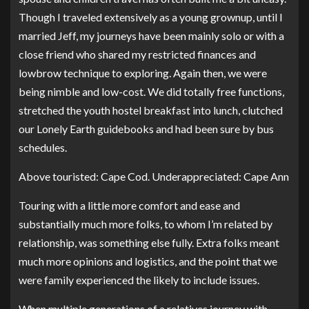
Though I traveled extensively as a young grownup, until I
married Jeff, my journeys have been mainly solo or with a
close friend who shared my restricted finances and
lowbrow technique to exploring. Again then, we were
being nimble and low-cost. We did totally free functions,
stretched the youth hostel breakfast into lunch, clutched
our Lonely Earth guidebooks and had been sure by bus
schedules.
Above touristed: Cape Cod. Underappreciated: Cape Ann
Touring with a little more comfort and ease and
substantially much more folks, to whom I’m related by
relationship, was something else fully. Extra folks meant
much more opinions and logistics, and the point that we
were family experienced the likely to include issues.
When multiple generations of a relatives journey with