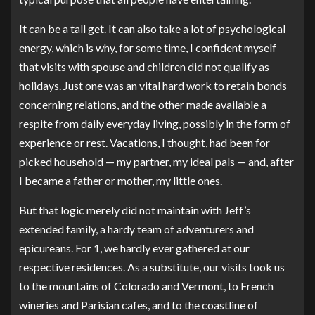
It can be a tall get. It can also take a lot of psychological
energy, which is why, for some time, I confident myself
that visits with spouse and children did not qualify as
holidays. Just one was an vital hard work to retain bonds
concerning relations, and the other made available a
respite from daily everyday living, possibly in the form of
experience or rest. Vacations, I thought, had been for
picked household — my partner, my ideal pals — and, after
I became a father or mother, my little ones.
But that logic merely did not maintain with Jeff’s
extended family, a hardy team of adventurers and
epicureans. For 1, we hardly ever gathered at our
respective residences. As a substitute, our visits took us
to the mountains of Colorado and Vermont, to French
wineries and Parisian cafes, and to the coastline of