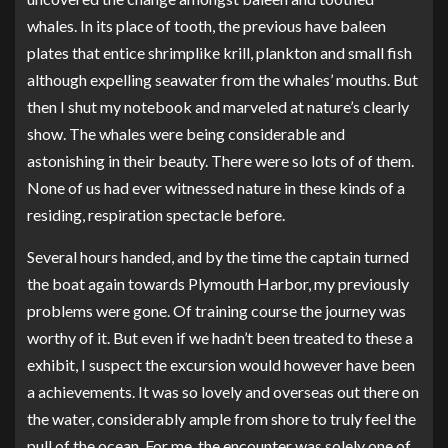
whales. In its place of tooth, the previous have baleen
plates that entice shrimplike krill, plankton and small fish
although expelling seawater from the whales’ mouths. But
then I shut my notebook and marveled at nature’s clearly
show. The whales were being considerable and
astonishing in their beauty. There were so lots of of them.
None of us had ever witnessed nature in these kinds of a
residing, respiration spectacle before.
Several hours handed, and by the time the captain turned
the boat again towards Plymouth Harbor, my previously
problems were gone. Of training course the journey was
worthy of it. But even if we hadn’t been treated to these a
exhibit, I suspect the excursion would however have been
a achievements. It was so lovely and overseas out there on
the water, considerably ample from shore to truly feel the
pull of the ocean. For me, the encounter was solely one of