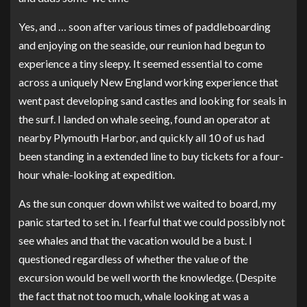
Yes, and … soon after various times of paddleboarding
and enjoying on the seaside, our reunion had begun to
experience a tiny sleepy. It seemed essential to come
across a uniquely New England working experience that
went past developing sand castles and looking for seals in
the surf. I landed on whale seeing, found an operator at
nearby Plymouth Harbor, and quickly all 10 of us had
been standing in a extended line to buy tickets for a four-
hour whale-looking at expedition.
As the sun conquer down whilst we waited to board, my
panic started to set in. I fearful that we could possibly not
see whales and that the vacation would be a bust. I
questioned regardless of whether the value of the
excursion would be well worth the knowledge. (Despite
the fact that not too much, whale looking at was a