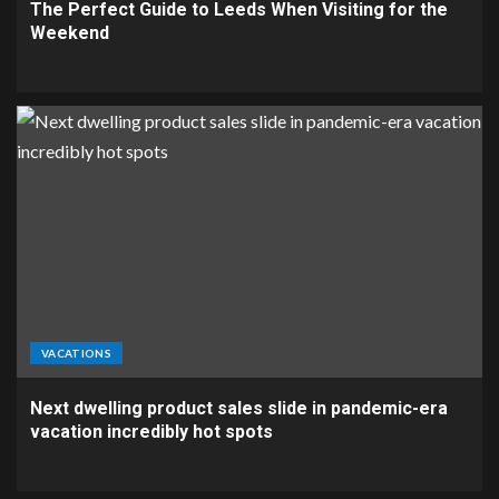
The Perfect Guide to Leeds When Visiting for the
Weekend
VACATIONS
Next dwelling product sales slide in pandemic-era
vacation incredibly hot spots