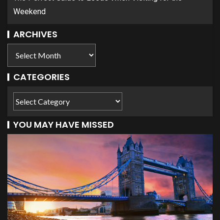
Weekend
ARCHIVES
CATEGORIES
YOU MAY HAVE MISSED