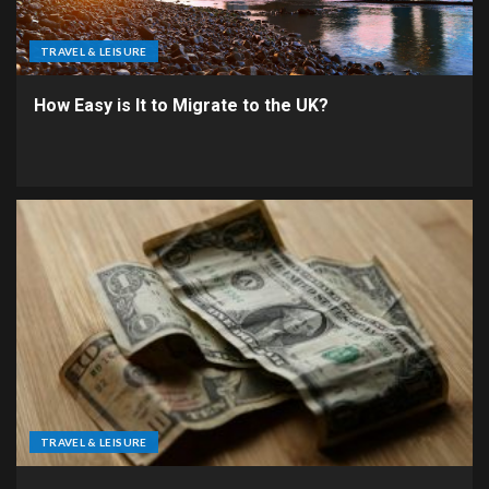
TRAVEL & LEISURE
How Easy is It to Migrate to the UK?
TRAVEL & LEISURE