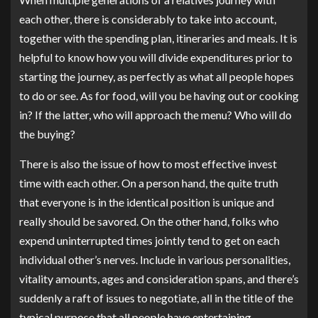
each other, there is considerably to take into account,
together with the spending plan, itineraries and meals. It is
helpful to know how you will divide expenditures prior to
starting the journey, as perfectly as what all people hopes
to do or see. As for food, will you be having out or cooking
in? If the latter, who will approach the menu? Who will do
the buying?
There is also the issue of how to most effective invest
time with each other. On a person hand, the quite truth
that everyone is in the identical position is unique and
really should be savored. On the other hand, folks who
expend uninterrupted times jointly tend to get on each
individual other’s nerves. Include in various personalities,
vitality amounts, ages and consideration spans, and there’s
suddenly a raft of issues to negotiate, all in the title of the
typical purpose that all people have entertaining.