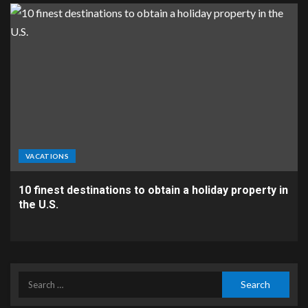
VACATIONS
10 finest destinations to obtain a holiday property in
the U.S.