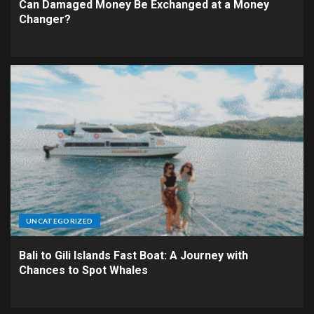
Can Damaged Money Be Exchanged at a Money
Changer?
UNCATEGORIZED
Bali to Gili Islands Fast Boat: A Journey with
Chances to Spot Whales