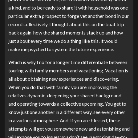
a kind, and to be ready to share it with household was one
particular extra prospect to forge yet another bond in our
record collectively. I thought about this on the boat trip
back again, how the shared moments stack up and how
just about every time we do a thing like this, it would
make me psyched to system the future experience.
Which is why I no for a longer time differentiate between
touring with family members and vacationing. Vacation is
all about obtaining new experiences and discovering.
When you do that with family, you are improving the
relatives dynamic, deepening your shared background
and operating towards a collective upcoming. You get to
know just one another in a different way, see every other
in a various atmosphere. And, if you are blessed, these
attempts will get you somewhere new and astonishing and
will expose you to issues you don’t see in working day-to-