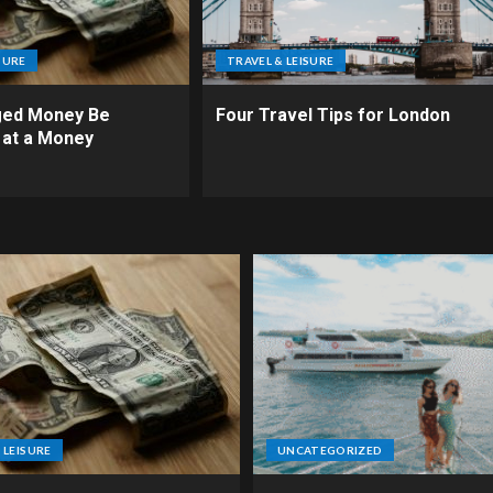
SURE
TRAVEL & LEISURE
ed Money Be
Four Travel Tips for London
 at a Money
 LEISURE
UNCATEGORIZED