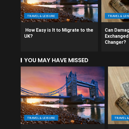
TRAVEL & LEISURE
TRAVEL & LEI
How Easy is It to Migrate to the
Can Damag
UK?
Exchanged
Changer?
YOU MAY HAVE MISSED
TRAVEL & LEISURE
TRAVEL &