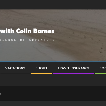
VACATIONS
FLIGHT
TRAVEL INSURANCE
FOO
e