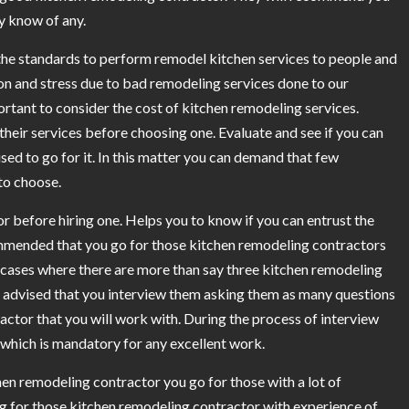
y know of any.
 the standards to perform remodel kitchen services to people and
ion and stress due to bad remodeling services done to our
portant to consider the cost of kitchen remodeling services.
their services before choosing one. Evaluate and see if you can
ised to go for it. In this matter you can demand that few
to choose.
r before hiring one. Helps you to know if you can entrust the
mmended that you go for those kitchen remodeling contractors
 cases where there are more than say three kitchen remodeling
are advised that you interview them asking them as many questions
ractor that you will work with. During the process of interview
s which is mandatory for any excellent work.
en remodeling contractor you go for those with a lot of
ing for those kitchen remodeling contractor with experience of