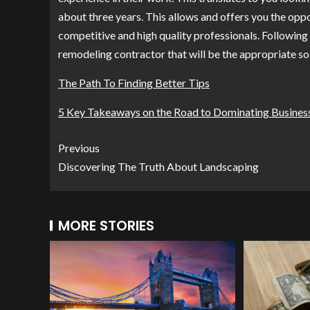
about three years. This allows and offers you the opp
competitive and high quality professionals. Following 
remodeling contractor that will be the appropriate so
The Path To Finding Better Tips
5 Key Takeaways on the Road to Dominating Busines
Previous
Discovering The Truth About Landscaping
MORE STORIES