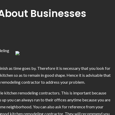
About Businesses
deling
nish as time goes by. Therefore it is necessary that you look for
itchen so as to remain in good shape. Hence it is advisable that
n remodeling contractor to address your problem.
ble kitchen remodeling contractors. This is important because
 up you can always run to their offices anytime because you are
same neighborhood. You can also ask for reference from your
y good kitchen remodeling contractor. They will recommend you