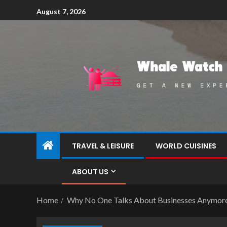
August 7, 2026
TRAVEL & LEISURE
WORLD CUISINES
ABOUT US
Home
Why No One Talks About Businesses Anymor