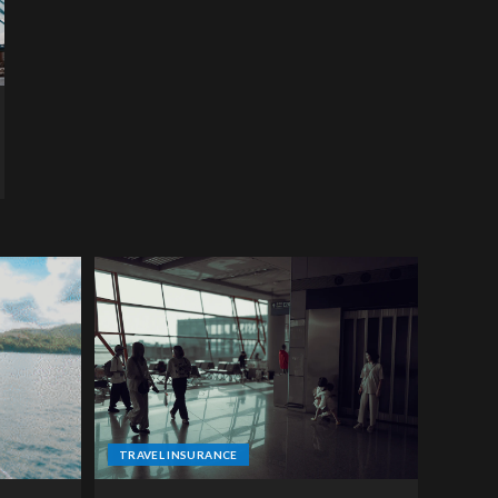
TRAVEL INSURANCE