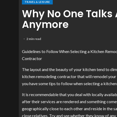
TRAVEL & LEISURE
Why No One Talks 
Anymore
2 min read
Guidelines to Follow When Selecting a Kitchen Remo
Contractor
The layout and the beauty of your kitchen tend to dimi
kitchen remodeling contractor that will remodel your k
you have some tips to follow when selecting a kitche
It is recommendable that you deal with locally availa
after their services are rendered and something comes
geographically close to each other and reside in the 
close relatives. Try and see whether they know of an