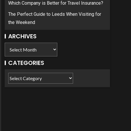
Which Company is Better for Travel Insurance?
The Perfect Guide to Leeds When Visiting for
the Weekend
ARCHIVES
CATEGORIES