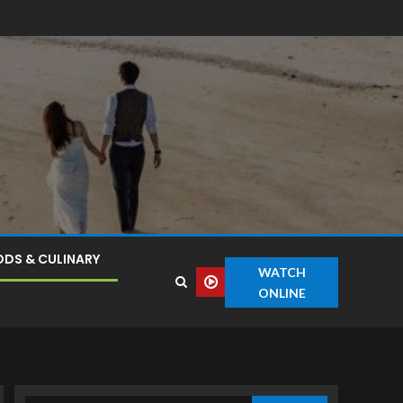
DS & CULINARY
WATCH
ONLINE