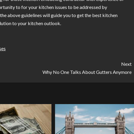
ortunity to for your kitchen issues to be addressed by
the above guidelines will guide you to get the best kitchen
lution to your kitchen outlook.
ses
Next
Why No One Talks About Gutters Anymore