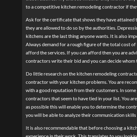
to a competitive kitchen remodeling contractor if the
Ask for the certificate that shows they have attained
they are allowed to do so by the authorities. Depress
kitchens are the last thing anyone wants. It is also im
Always demand for a rough figure of the total cost of 
afford the services. If you can afford then you are adv
contractors write their bid and you can decide whom 
Do little research on the kitchen remodeling contracto
contractor with your kitchen problems. You are reco
with a good reputation from their customers. In some
contractors that seem to have tied in your list. You 
as possible this will enable you to determine the cont
you will be able to analyze their communication skill
It is also recommendable that before choosing a kitch
experience in their work. This translates to you look