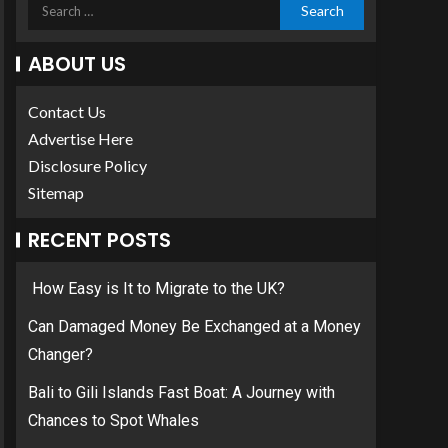
ABOUT US
Contact Us
Advertise Here
Disclosure Policy
Sitemap
RECENT POSTS
How Easy is It to Migrate to the UK?
Can Damaged Money Be Exchanged at a Money
Changer?
Bali to Gili Islands Fast Boat: A Journey with
Chances to Spot Whales