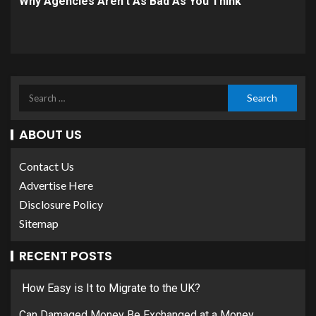
Why Agencies Aren’t As Bad As You Think
ABOUT US
Contact Us
Advertise Here
Disclosure Policy
Sitemap
RECENT POSTS
How Easy is It to Migrate to the UK?
Can Damaged Money Be Exchanged at a Money