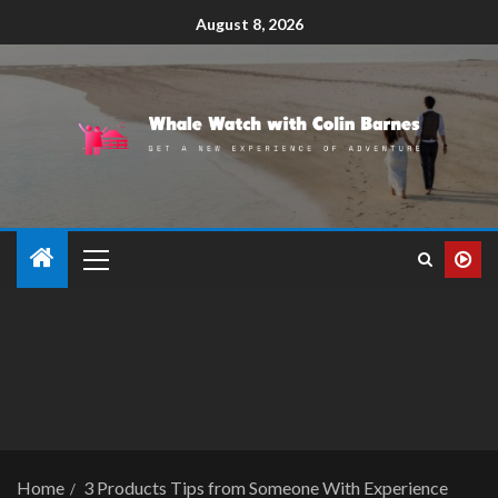
August 8, 2026
Home
3 Products Tips from Someone With Experience