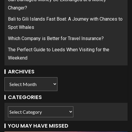
Changer?
Bali to Gili Islands Fast Boat: A Journey with Chances to
Spot Whales
Which Company is Better for Travel Insurance?
The Perfect Guide to Leeds When Visiting for the
Weekend
ARCHIVES
CATEGORIES
YOU MAY HAVE MISSED