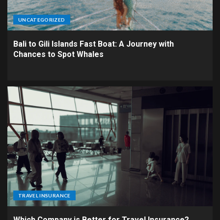
UNCATEGORIZED
Bali to Gili Islands Fast Boat: A Journey with
Chances to Spot Whales
TRAVEL INSURANCE
Which Company is Better for Travel Insurance?