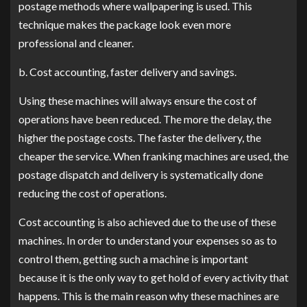
postage methods where wallpapering is used. This
technique makes the package look even more
professional and cleaner.
b. Cost accounting, faster delivery and savings.
Using these machines will always ensure the cost of
operations have been reduced. The more the delay, the
higher the postage costs. The faster the delivery, the
cheaper the service. When franking machines are used, the
postage dispatch and delivery is systematically done
reducing the cost of operations.
Cost accounting is also achieved due to the use of these
machines. In order to understand your expenses so as to
control them, getting such a machine is important
because it is the only way to get hold of every activity that
happens. This is the main reason why these machines are