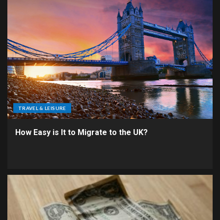
TRAVEL & LEISURE
How Easy is It to Migrate to the UK?