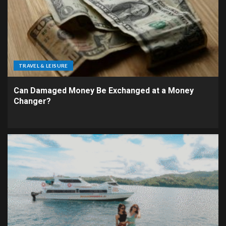
TRAVEL & LEISURE
Can Damaged Money Be Exchanged at a Money
Changer?