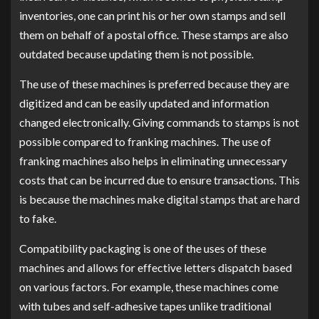
inventories, one can print his or her own stamps and sell
them on behalf of a postal office. These stamps are also
outdated because updating them is not possible.
The use of these machines is preferred because they are
digitized and can be easily updated and information
changed electronically. Giving commands to stamps is not
possible compared to franking machines. The use of
franking machines also helps in eliminating unnecessary
costs that can be incurred due to ensure transactions. This
is because the machines make digital stamps that are hard
to fake.
Compatibility packaging is one of the uses of these
machines and allows for effective letters dispatch based
on various factors. For example, these machines come
with tubes and self-adhesive tapes unlike traditional