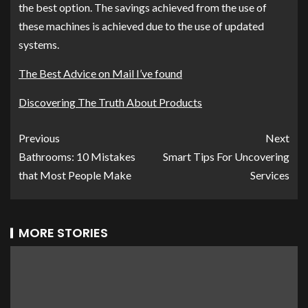
the best option. The savings achieved from the use of
these machines is achieved due to the use of updated
systems.
The Best Advice on Mail I’ve found
Discovering The Truth About Products
Previous
Next
Bathrooms: 10 Mistakes
Smart Tips For Uncovering
that Most People Make
Services
MORE STORIES