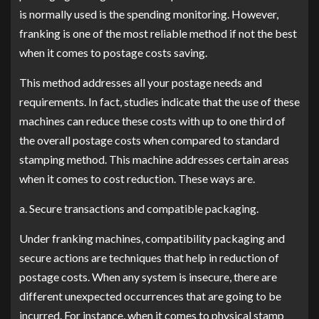
is normally used is the spending monitoring. However,
franking is one of the most reliable method if not the best
when it comes to postage costs saving.
This method addresses all your postage needs and
requirements. In fact, studies indicate that the use of these
machines can reduce these costs with up to one third of
the overall postage costs when compared to standard
stamping method. This machine addresses certain areas
when it comes to cost reduction. These ways are.
a. Secure transactions and compatible packaging.
Under franking machines, compatibility packaging and
secure actions are techniques that help in reduction of
postage costs. When any system is insecure, there are
different unexpected occurrences that are going to be
incurred. For instance, when it comes to physical stamp