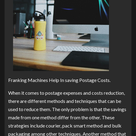
Franking Machines Help In saving Postage Costs.
When it comes to postage expenses and costs reduction,
there are different methods and techniques that can be
used to reduce them. The only problem is that the savings
made from one method differ from the other. These
strategies include courier, pack smart method and bulk
packaging among other techniques. Another method that