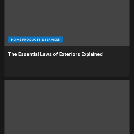
HOME PRODUCTS & SERVICES
The Essential Laws of Exteriors Explained