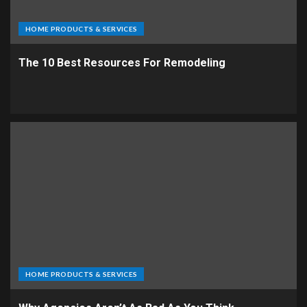
HOME PRODUCTS & SERVICES
The 10 Best Resources For Remodeling
HOME PRODUCTS & SERVICES