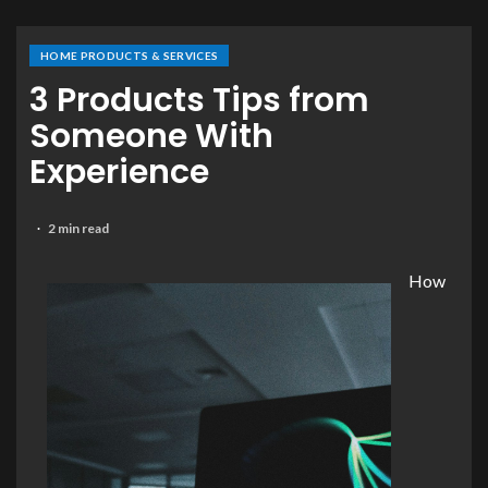
HOME PRODUCTS & SERVICES
3 Products Tips from
Someone With
Experience
2 min read
How