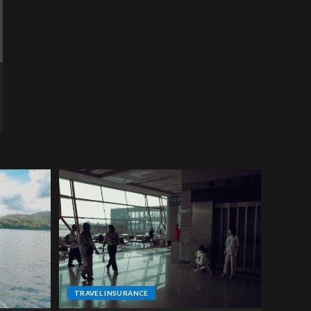
TRAVEL INSURANCE