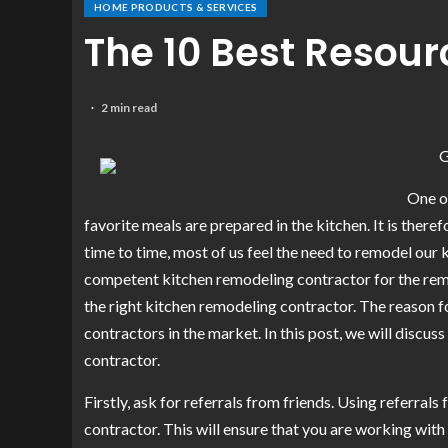
HOME PRODUCTS & SERVICES
The 10 Best Resou
2 min read
G
One of
favorite meals are prepared in the kitchen. It is there
time to time, most of us feel the need to remodel our k
competent kitchen remodeling contractor for the remod
the right kitchen remodeling contractor. The reason fo
contractors in the market. In this post, we will discu
contractor.
Firstly, ask for referrals from friends. Using referral
contractor. This will ensure that you are working with