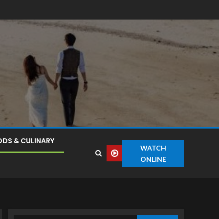
DS & CULINARY
WATCH
ONLINE