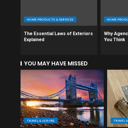
HOME PRODUCTS & SERVICES
HOME PRODU
The Essential Laws of Exteriors
Why Agenci
Explained
You Think
YOU MAY HAVE MISSED
TRAVEL & LEISURE
TRAVEL &