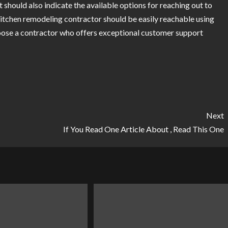
It should also indicate the available options for reaching out to
kitchen remodeling contractor should be easily reachable using
oose a contractor who offers exceptional customer support
Next
If You Read One Article About , Read This One