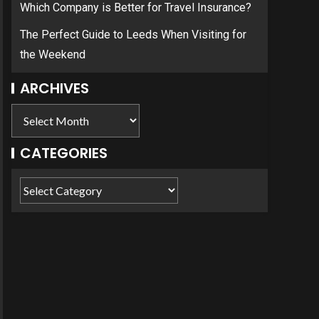
Which Company is Better for Travel Insurance?
The Perfect Guide to Leeds When Visiting for
the Weekend
ARCHIVES
CATEGORIES