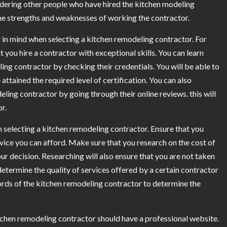
dering other people who have hired the kitchen modeling
 the strengths and weaknesses of working the contractor.
r in mind when selecting a kitchen remodeling contractor. For
at you hire a contractor with exceptional skills. You can learn
ling contractor by checking their credentials. You will be able to
ttained the required level of certification. You can also
eling contractor by going through their online reviews. this will
r.
n selecting a kitchen remodeling contractor. Ensure that you
ice you can afford. Make sure that you research on the cost of
 decision. Researching will also ensure that you are not taken
etermine the quality of services offered by a certain contractor
ords of the kitchen remodeling contractor to determine the
chen remodeling contractor should have a professional website.