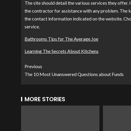
The site should detail the various services they offer. 
the contractor for assistance with any problem. The 
the contact information indicated on the website. Ch
service.
Bathrooms Tips for The Average Joe
Learning The Secrets About Kitchens
Previous
The 10 Most Unanswered Questions about Funds
MORE STORIES