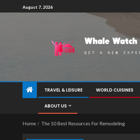
August 7, 2026
TRAVEL & LEISURE
WORLD CUISINES
ABOUT US
Home
The 10 Best Resources For Remodeling