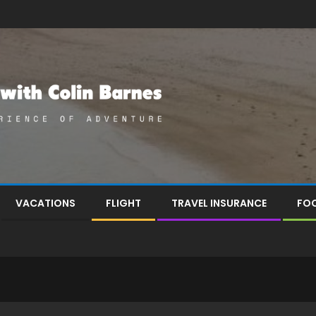
VACATIONS
FLIGHT
TRAVEL INSURANCE
FOO