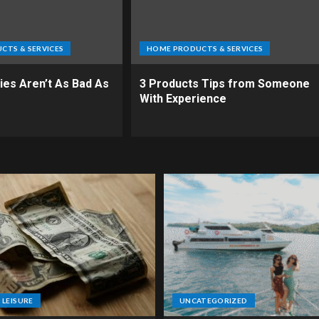
CTS & SERVICES
HOME PRODUCTS & SERVICES
es Aren’t As Bad As
3 Products Tips from Someone
With Experience
 LEISURE
UNCATEGORIZED