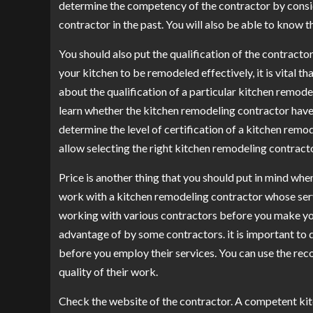
determine the competency of the contractor by consi
contractor in the past. You will also be able to know
You should also put the qualification of the contracto
your kitchen to be remodeled effectively, it is vital th
about the qualification of a particular kitchen remode
learn whether the kitchen remodeling contractor have a
determine the level of certification of a kitchen remod
allow selecting the right kitchen remodeling contracto
Price is another thing that you should put in mind whe
work with a kitchen remodeling contractor whose serv
working with various contractors before you make your
advantage of by some contractors. it is important to d
before you employ their services. You can use the rec
quality of their work.
Check the website of the contractor. A competent kit