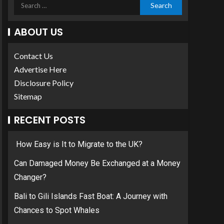
ABOUT US
Contact Us
Advertise Here
Disclosure Policy
Sitemap
RECENT POSTS
How Easy is It to Migrate to the UK?
Can Damaged Money Be Exchanged at a Money
Changer?
Bali to Gili Islands Fast Boat: A Journey with
Chances to Spot Whales