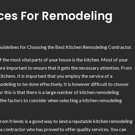
rces For Remodeling
uidelines for Choosing the Best Kitchen Remodeling Contractor.
 the most vital parts of your house is the kitchen. Most of your
fore important to ensure that it gets the necessary attention. From
itchens. It is important that you employ the service of a
eling to be done effectively. It is however difficult to choose
r this is that there is a large number of kitchen remodeling
ss the factors to consider when selecting a kitchen remodeling
s from friends is a good way to land a reputable kitchen remodeling
 a contractor who has proved to offer quality services. You can