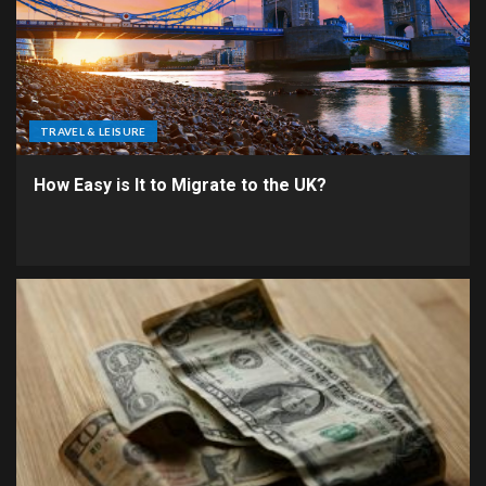
TRAVEL & LEISURE
How Easy is It to Migrate to the UK?