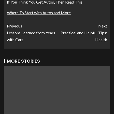
If You Think You Get Autos, Then Read This
Where To Start with Autos and More
Previous
Next
Lessons Learned from Years
Practical and Helpful Tips:
with Cars
Health
MORE STORIES