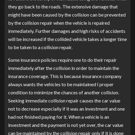
they go back to the roads. The extensive damage that
might have been caused by the collision can be prevented
by the collision repair when the vehicle is repaired
immediately. Further damages and high risks of accidents
will be increased if the collided vehicle takes a longer time
to be taken to a collision repair.
Some insurance policies require one to do their repair
immediately after the collision in order to maintain the
insurance coverage. This is because insurance company
always wants the vehicles to be maintained I proper
condition to minimize the chances of another collision.
Seeking immediate collision repair causes the car value
not to decrease especially if it was an investment and one
had not finished paying for it. When a vehicle is an
investment and the payment is not yet over, the car value
can be maintained by the collision repair only if it is done