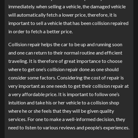
immediately. when selling a vehicle, the damaged vehicle
will automatically fetch a lower price, therefore, it is
important to sell a vehicle that has been collision repaired
in order to fetch a better price.
Collision repair helps the car to be up and running soon
and one can return to their normal routine and efficient
traveling. It is therefore of great importance to choose
where to get one’s collision repair done as one should
consider some factors. Considering the cost of repair is
very important as one needs to get their collision repair at
a very affordable price. It is important to follow one’s
intuition and take his or her vehicle to a collision shop
where he or she feels that they will be given quality
services. For one to make a well-informed decision, they
need to listen to various reviews and people’s experiences.