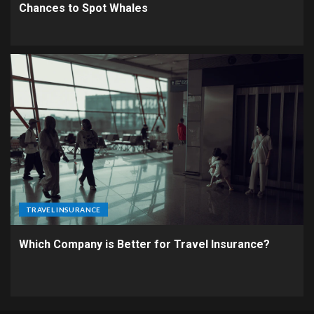
Chances to Spot Whales
TRAVEL INSURANCE
Which Company is Better for Travel Insurance?