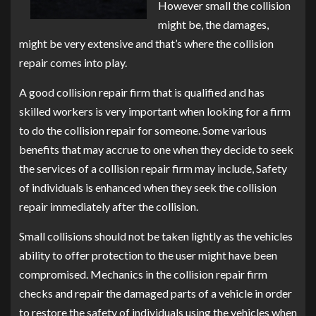
However small the collision
might be, the damages,
might be very extensive and that’s where the collision
repair comes into play.
A good collision repair firm that is qualified and has
skilled workers is very important when looking for a firm
to do the collision repair for someone. Some various
benefits that may accrue to one when they decide to seek
the services of a collision repair firm may include, Safety
of individuals is enhanced when they seek the collision
repair immediately after the collision.
Small collisions should not be taken lightly as the vehicles
ability to offer protection to the user might have been
compromised. Mechanics in the collision repair firm
checks and repair the damaged parts of a vehicle in order
to restore the safety of individuals using the vehicles when