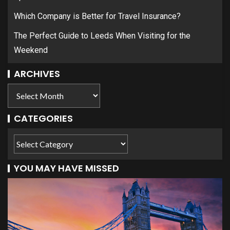
Which Company is Better for Travel Insurance?
The Perfect Guide to Leeds When Visiting for the
Weekend
ARCHIVES
CATEGORIES
YOU MAY HAVE MISSED