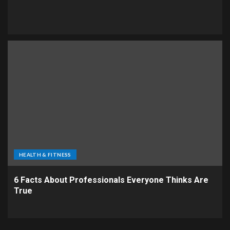
HEALTH & FITNESS
6 Facts About Professionals Everyone Thinks Are
True