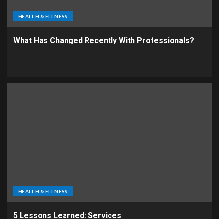
HEALTH & FITNESS
What Has Changed Recently With Professionals?
HEALTH & FITNESS
5 Lessons Learned: Services