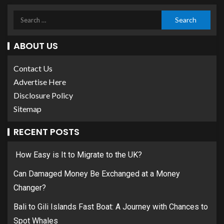
ABOUT US
Contact Us
Advertise Here
Disclosure Policy
Sitemap
RECENT POSTS
How Easy is It to Migrate to the UK?
Can Damaged Money Be Exchanged at a Money
Changer?
Bali to Gili Islands Fast Boat: A Journey with Chances to
Spot Whales