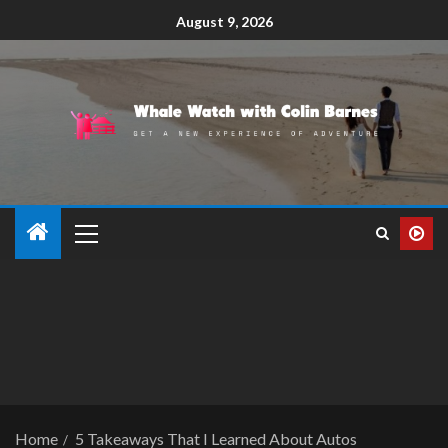
August 9, 2026
Home
5 Takeaways That I Learned About Autos