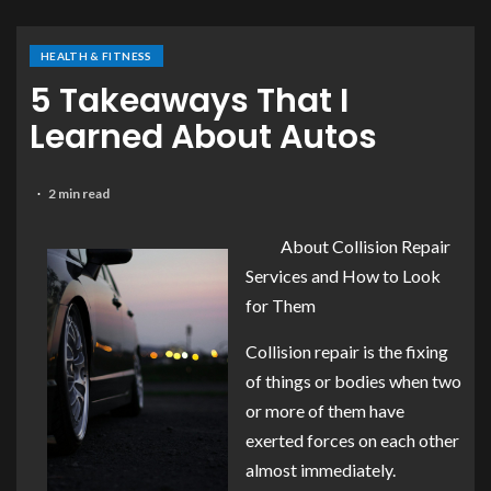
HEALTH & FITNESS
5 Takeaways That I
Learned About Autos
2 min read
About Collision Repair
Services and How to Look
for Them
Collision repair is the fixing
of things or bodies when two
or more of them have
exerted forces on each other
almost immediately.