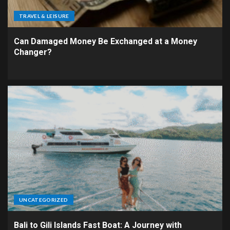
TRAVEL & LEISURE
Can Damaged Money Be Exchanged at a Money
Changer?
UNCATEGORIZED
Bali to Gili Islands Fast Boat: A Journey with