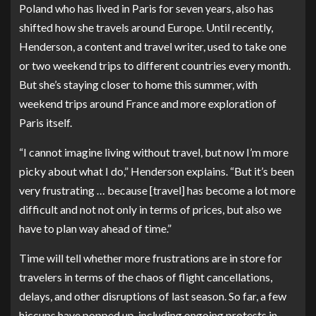
Poland who has lived in Paris for seven years, also has
shifted how she travels around Europe. Until recently,
Henderson, a content and travel writer, used to take one
or two weekend trips to different countries every month.
But she’s staying closer to home this summer, with
weekend trips around France and more exploration of
Paris itself.
“I cannot imagine living without travel, but now I’m more
picky about what I do,” Henderson explains. “But it’s been
very frustrating … because [travel] has become a lot more
difficult and not not only in terms of prices, but also we
have to plan way ahead of time.”
Time will tell whether more frustrations are in store for
travelers in terms of the chaos of flight cancellations,
delays, and other disruptions of last season. So far, a few
hiccups have popped up, including
ongoing protests in