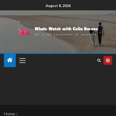
August 8, 2026
Home