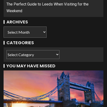
The Perfect Guide to Leeds When Visiting for the
Weekend
ARCHIVES
CATEGORIES
YOU MAY HAVE MISSED