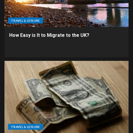
TRAVEL & LEISURE
How Easy is It to Migrate to the UK?
TRAVEL & LEISURE