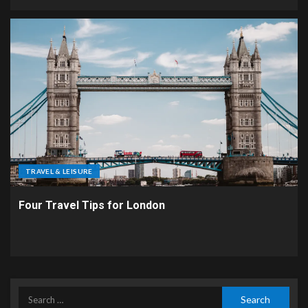
TRAVEL & LEISURE
Four Travel Tips for London