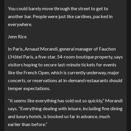
You could barely move through the street to get to
another bar. People were just like sardines, packed in
everywhere.
Jenn Rice
In Paris, Arnaud Morandi, general manager of
Fauchon
L’Hôtel Paris
, a five-star, 54-room boutique property, says
visitors hoping to secure last-minute tickets for events
like the French Open, which is currently underway, major
concerts, or reservations at in-demand restaurants should
temper expectations.
“It seems like everything has sold out so quickly,” Morandi
says. “Everything dealing with leisure, including fine dining
and luxury hotels, is booked so far in advance, much
earlier than before.”