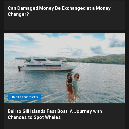
Can Damaged Money Be Exchanged at a Money
Changer?
UNCATEGORIZED
Bali to Gili Islands Fast Boat: A Journey with
Chances to Spot Whales