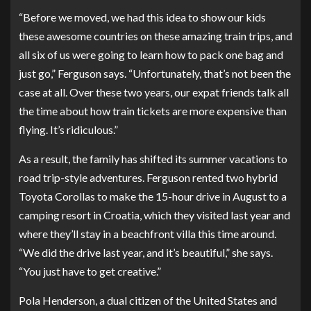
“Before we moved, we had this idea to show our kids
these awesome countries on these amazing train trips, and
all six of us were going to learn how to pack one bag and
just go,” Ferguson says. “Unfortunately, that’s not been the
case at all. Over these two years, our expat friends talk all
the time about how train tickets are more expensive than
flying. It’s ridiculous.”
As a result, the family has shifted its summer vacations to
road trip-style adventures. Ferguson rented two hybrid
Toyota Corollas to make the 15-hour drive in August to a
camping resort in Croatia, which they visited last year and
where they’ll stay in a beachfront villa this time around.
“We did the drive last year, and it’s beautiful,” she says.
“You just have to get creative.”
Pola Henderson
, a dual citizen of the United States and