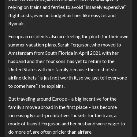
relying on trains and ferries to avoid “insanely expensive”
flight costs, even on budget airlines like easyJet and
Ryanair.
European residents also are feeling the pinch for their own
summer vacation plans. Sarah Ferguson, who moved to
Amsterdam from South Florida in April 2021 with her
husband and their four sons, has yet to return to the
United States with her family because the cost of six
airline tickets “is just not worth it, so we just tell everyone
to come here,” she explains.
But traveling around Europe – a big incentive for the
family’s move abroad in the first place – has become
increasingly cost-prohibitive. Tickets for the train, a
mode of transit Ferguson and her husband were eager to
do more of, are often pricier than airfare.