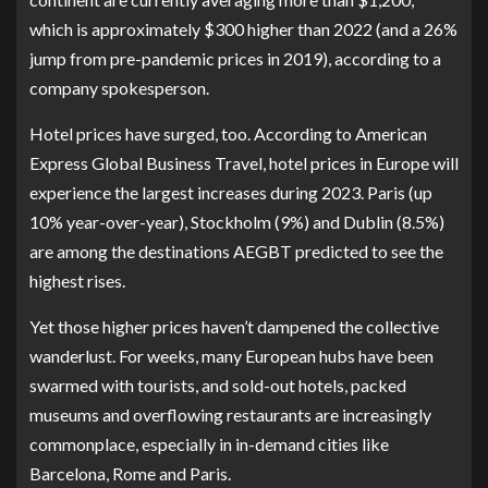
which is approximately $300 higher than 2022 (and a 26%
jump from pre-pandemic prices in 2019), according to a
company spokesperson.
Hotel prices have surged, too. According to
American
Express Global Business Travel
, hotel prices in Europe will
experience the largest increases during 2023. Paris (up
10% year-over-year), Stockholm (9%) and Dublin (8.5%)
are among the destinations AEGBT predicted to see the
highest rises.
Yet those higher prices haven’t dampened the collective
wanderlust. For weeks, many European hubs have been
swarmed with tourists, and sold-out hotels, packed
museums and overflowing restaurants are increasingly
commonplace, especially in in-demand cities like
Barcelona, Rome and Paris.