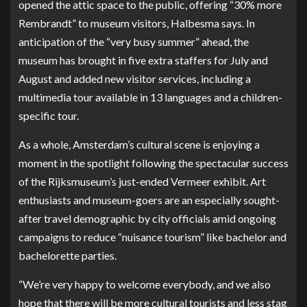
opened the attic space to the public, offering “30% more
Rembrandt” to museum visitors, Halbesma says. In
anticipation of the “very busy summer” ahead, the
museum has brought in five extra staffers for July and
August and added new visitor services, including a
multimedia tour available in 13 languages and a children-
specific tour.
As a whole, Amsterdam’s cultural scene is enjoying a
moment in the spotlight following the
spectacular success
of the Rijksmuseum’s just-ended Vermeer exhibit. Art
enthusiasts and museum-goers are an especially sought-
after travel demographic by city officials
amid ongoing
campaigns
to reduce “nuisance tourism” like bachelor and
bachelorette parties.
“We’re very happy to welcome everybody, and we also
hope that there will be more cultural tourists and less stag