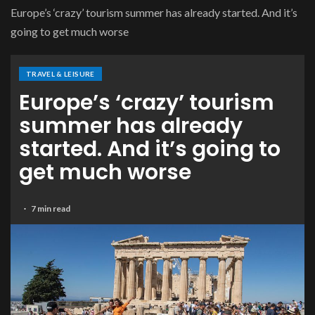
Europe’s ‘crazy’ tourism summer has already started. And it’s
going to get much worse
TRAVEL & LEISURE
Europe’s ‘crazy’ tourism
summer has already
started. And it’s going to
get much worse
7 min read