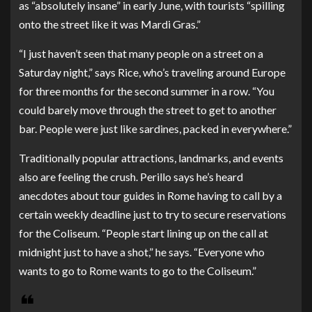
as “absolutely insane” in early June, with tourists “spilling
onto the street like it was Mardi Gras.”
“I just haven’t seen that many people on a street on a
Saturday night,” says Rice, who’s traveling around Europe
for three months for the second summer in a row. “You
could barely move through the street to get to another
bar. People were just like sardines, packed in everywhere.”
Traditionally popular attractions, landmarks, and events
also are feeling the crush. Perillo says he’s heard
anecdotes about tour guides in Rome having to call by a
certain weekly deadline just to try to secure reservations
for the Coliseum. “People start lining up on the call at
midnight just to have a shot,” he says. “Everyone who
wants to go to Rome wants to go to the Coliseum.”