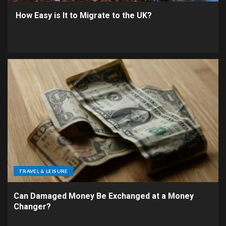
How Easy is It to Migrate to the UK?
TRAVEL & LEISURE
Can Damaged Money Be Exchanged at a Money
Changer?