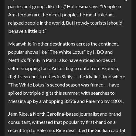
parties and groups like this,” Halbesma says. “People in
Amsterdam are the nicest people, the most tolerant,
relaxed people in the world. But [rowdy tourists] should
behave a little bit.”
Meanwhile, in other destinations across the continent,
popular shows like “The White Lotus” by HBO and
Netflix’s “Emily in Paris” also have enticed hordes of
selfie-snapping fans. According to data from Expedia,
flight searches to cities in Sicily — the idyllic island where
“The White Lotus”’s second season was filmed — have
spiked by triple digits this summer, with searches to
Messina up by a whopping 335% and Palermo by 180%.
Jenn Rice
, a North Carolina-based journalist and brand
consultant, witnessed that popularity first-hand on a
recent trip to Palermo. Rice described the Sicilian capital