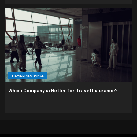
TRAVEL INSURANCE
Which Company is Better for Travel Insurance?