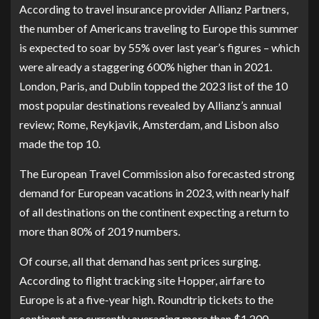
According to travel insurance provider Allianz Partners,
the number of Americans traveling to Europe this summer
is expected to soar by
55% over last year’s figures
– which
were already a staggering 600% higher than in 2021.
London, Paris, and Dublin topped the 2023 list of the 10
most popular destinations revealed by Allianz’s annual
review; Rome, Reykjavik, Amsterdam, and Lisbon also
made the top 10.
The European Travel Commission also forecasted
strong
demand for European vacations in 2023
, with nearly half
of all destinations on the continent expecting a return to
more than 80% of 2019 numbers.
Of course, all that demand has sent prices surging.
According to
flight tracking site Hopper
, airfare to
Europe is at a five-year high. Roundtrip tickets to the
continent are currently averaging more than $1,200,