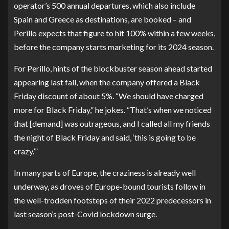
operator’s 500 annual departures, which also include
Spain and Greece as destinations, are booked – and
Perillo expects that figure to hit 100% within a few weeks,
before the company starts marketing for its 2024 season.
For Perillo, hints of the blockbuster season ahead started
appearing last fall, when the company offered a Black
Friday discount of about 5%. “We should have charged
more for Black Friday,” he jokes. “That’s when we noticed
that [demand] was outrageous, and I called all my friends
the night of Black Friday and said, ‘this is going to be
crazy.’”
In many parts of Europe, the craziness is already well
underway, as droves of Europe-bound tourists follow in
the well-trodden footsteps of their 2022 predecessors in
last season’s post-Covid lockdown surge.