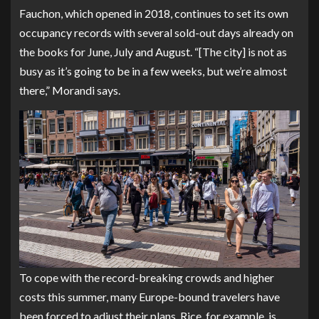
Fauchon, which opened in 2018, continues to set its own
occupancy records with several sold-out days already on
the books for June, July and August. “[The city] is not as
busy as it’s going to be in a few weeks, but we’re almost
there,” Morandi says.
To cope with the record-breaking crowds and higher
costs this summer, many Europe-bound travelers have
been forced to adjust their plans. Rice, for example, is