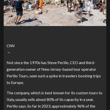
CNN
—
Not since the 1970s has Steve Perillo, CEO and third-
generation owner of New Jersey-based tour operator
Perillo Tours
, seen such a spike in travelers booking trips
to Europe.
The company, which is best known for its custom tours to
Italy, usually sells about 80% of its capacity in a year,
Perillo says. So far in 2023, approximately 96% of the