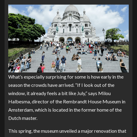
What’s especially surprising for some is how early in the
season the crowds have arrived. “If I look out of the
window, it already feels a bit like July,” says Milou
Halbesma, director of the
Rembrandt House Museum
in
Amsterdam, which is located in the former home of the
Dutch master.
This spring, the museum unveiled a major renovation that