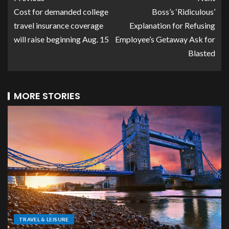
Cost for demanded college
Boss’s ‘Ridiculous’
travel insurance coverage
Explanation for Refusing
will raise beginning Aug. 15
Employee’s Getaway Ask for
Blasted
MORE STORIES
TRAVEL & LEISURE