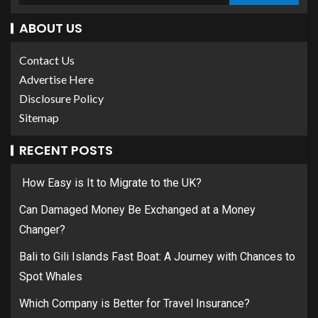
ABOUT US
Contact Us
Advertise Here
Disclosure Policy
Sitemap
RECENT POSTS
How Easy is It to Migrate to the UK?
Can Damaged Money Be Exchanged at a Money
Changer?
Bali to Gili Islands Fast Boat: A Journey with Chances to
Spot Whales
Which Company is Better for Travel Insurance?