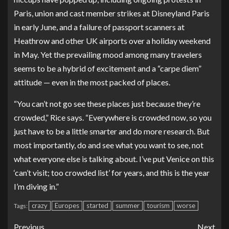
Paris
, union and cast member
strikes at Disneyland Paris
in early June, and a failure of passport scanners at
Heathrow and other UK airports over a holiday weekend
in May. Yet the prevailing mood among many travelers
seems to be a hybrid of excitement and a “carpe diem”
attitude — even in the most packed of places.
“You can’t not go see these places just because they’re
crowded,” Rice says. “Everywhere is crowded now, so you
just have to be a little smarter and do more research. But
most importantly, do and see what you want to see, not
what everyone else is talking about. I’ve put Venice on this
‘can’t visit; too crowded list’ for years, and this is the year
I’m diving in.”
crazy
Europes
started
summer
tourism
worse
Tags:
Previous
Next