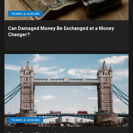
TRAVEL & LEISURE
Can Damaged Money Be Exchanged at a Money
Changer?
TRAVEL & LEISURE