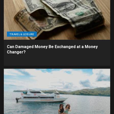
TRAVEL & LEISURE
Can Damaged Money Be Exchanged at a Money
Changer?