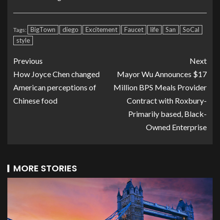
BigTown
diego
Excitement
Faucet
life
San
SoCal
Tags:
style
Previous
Next
How Joyce Chen changed
Mayor Wu Announces $17
American perceptions of
Million BPS Meals Provider
Chinese food
Contract with Roxbury-
Primarily based, Black-
Owned Enterprise
MORE STORIES