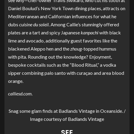
see why—chef-owner Travis Swikard, who cut his tooth at
Daniel Boulud’s New York Town dining places, attracts on
Mediterranean and Californian influences for what he
dubs
cuisine du soleil
. Among Callie’s stunningly offered
plates are a tart and spicy Japanese
kanpachi
with black
lime and avocado, additionally guest favorites like the
blackened Aleppo hen and the
zhoug
-topped hummus
with pita. Rounding out the knowledge? Enjoyment,
bespoke cocktails such as the “Blood Ritual,” a vodka
sipper combining palo santo with curaçao and area blood
orange.
calliesd.com
.
Snag some glam finds at Badlands Vintage in Oceanside. /
Image courtesy of Badlands Vintage
SEE