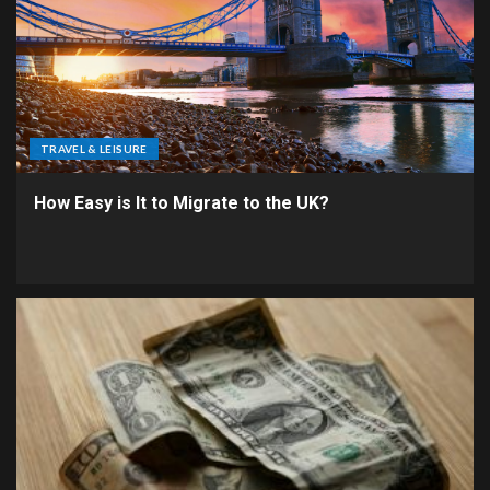
TRAVEL & LEISURE
How Easy is It to Migrate to the UK?