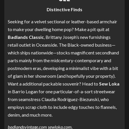
Distinctive Finds
Seeking for a velvet sectional or leather-based armchair
to make your dwelling home pop? Make a pit quit at
Badlands Classic
, Brittany Joseph’s new furnishings
retail outlet in Oceanside. The Black-owned business—
which ships nationwide—stocks magnificent secondhand
parts mainly from the midcentury-contemporary and
postmodern eras, developing a minimalist vibe with a bit
of glam in her showroom (and hopefully your property).
Want a additional packable souvenir? Head to
Sew Loka
in Barrio Logan for one particular-of-a-sort streetwear
from seamstress Claudia Rodríguez-Biezunski, who
employs scrap cloth to include edgy touches to flannels,
denim, and much more.
badlandsvintage.com
sewloka.com
.