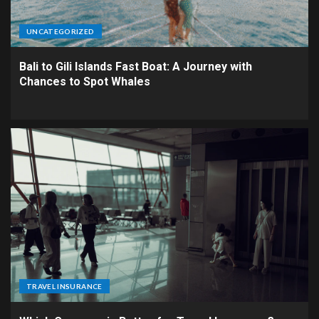
UNCATEGORIZED
Bali to Gili Islands Fast Boat: A Journey with
Chances to Spot Whales
TRAVEL INSURANCE