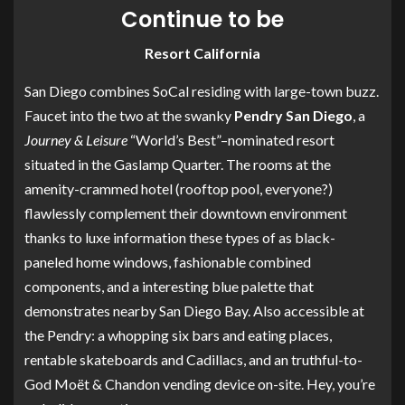
Continue to be
Resort California
San Diego combines SoCal residing with large-town buzz.
Faucet into the two at the swanky
Pendry San Diego
, a
Journey & Leisure
“World’s Best”–nominated resort
situated in the Gaslamp Quarter. The rooms at the
amenity-crammed hotel (rooftop pool, everyone?)
flawlessly complement their downtown environment
thanks to luxe information these types of as black-
paneled home windows, fashionable combined
components, and a interesting blue palette that
demonstrates nearby San Diego Bay. Also accessible at
the Pendry: a whopping six bars and eating places,
rentable skateboards and Cadillacs, and an truthful-to-
God Moët & Chandon vending device on-site. Hey, you’re