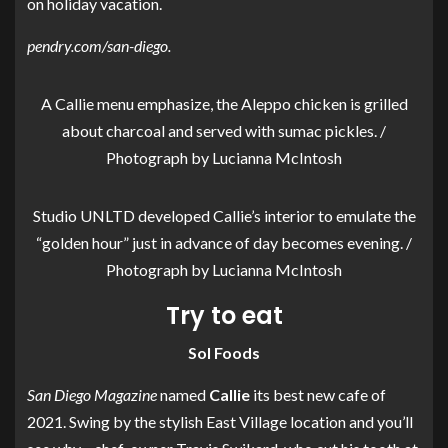
on holiday vacation.
pendry.com/san-diego
.
A Callie menu emphasize, the Aleppo chicken is grilled
about charcoal and served with sumac pickles. /
Photograph by Lucianna McIntosh
Studio UNLTD developed Callie’s interior to emulate the
“golden hour” just in advance of day becomes evening. /
Photograph by Lucianna McIntosh
Try to eat
Sol Foods
San Diego Magazine
named
Callie
its best new cafe of
2021. Swing by the stylish East Village location and you’ll