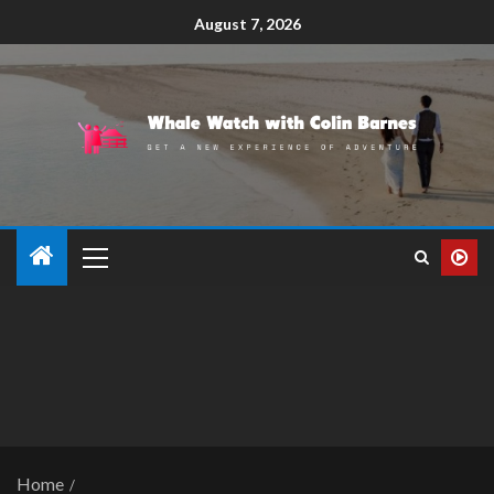
August 7, 2026
Home