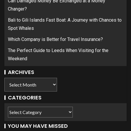
Can Damaged Money Be Exchanged at a Money
Changer?
Bali to Gili Islands Fast Boat: A Journey with Chances to
Spot Whales
Which Company is Better for Travel Insurance?
The Perfect Guide to Leeds When Visiting for the
Weekend
ARCHIVES
CATEGORIES
YOU MAY HAVE MISSED