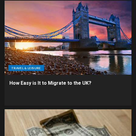
TRAVEL & LEISURE
How Easy is It to Migrate to the UK?