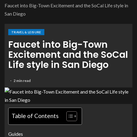
Faucet into Big-Town Excitement and the SoCal Life style in
San Diego
TRAVEL & LEISURE
Faucet into Big-Town
Excitement and the SoCal
Life style in San Diego
2 min read
Table of Contents
Guides