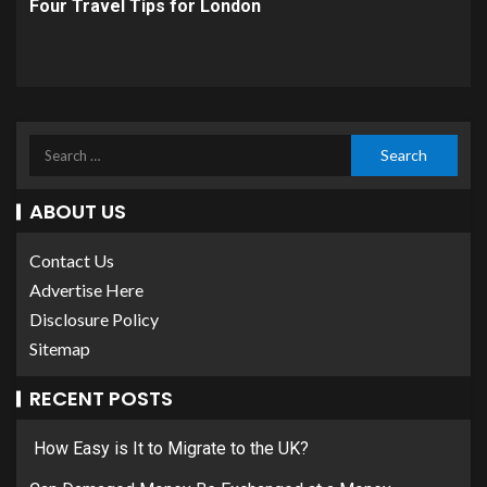
Four Travel Tips for London
ABOUT US
Contact Us
Advertise Here
Disclosure Policy
Sitemap
RECENT POSTS
How Easy is It to Migrate to the UK?