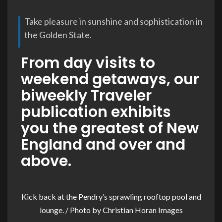
Take pleasure in sunshine and sophistication in
the Golden State.
From day visits to
weekend getaways, our
biweekly Traveler
publication exhibits
you the greatest of New
England and over and
above.
Kick back at the Pendry’s sprawling rooftop pool and
lounge. / Photo by Christian Horan Images