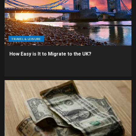
TRAVEL & LEISURE
How Easy is It to Migrate to the UK?