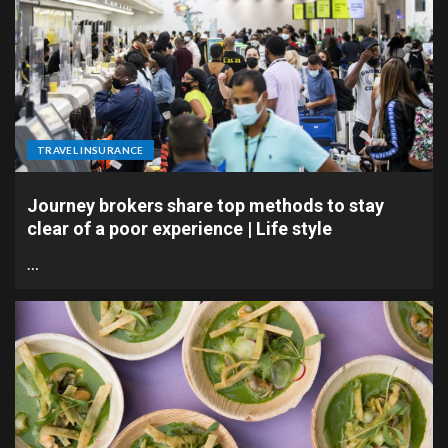
TRAVEL INSURANCE
Journey brokers share top methods to stay
clear of a poor experience | Life style
…