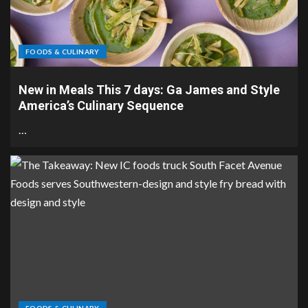
FOODS & CULINARY
New in Meals This 7 days: Ga James and Style
America’s Culinary Sequence
…