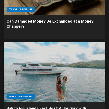
TRAVEL & LEISURE
Can Damaged Money Be Exchanged at a Money
Changer?
UNCATEGORIZED
Bali to Gili Islands Fast Boat: A Journey with