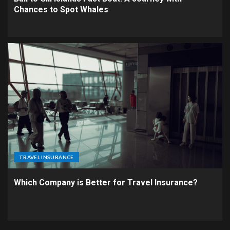
Chances to Spot Whales
TRAVEL INSURANCE
Which Company is Better for Travel Insurance?