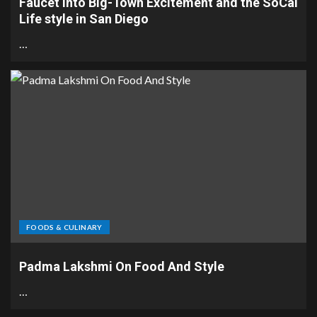
Faucet into Big-Town Excitement and the SoCal
Life style in San Diego
…
FOODS & CULINARY
Padma Lakshmi On Food And Style
…