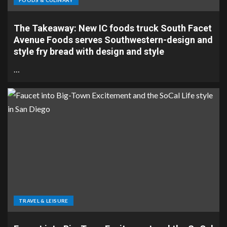
FOODS & CULINARY
The Takeaway: New IC foods truck South Facet
Avenue Foods serves Southwestern-design and
style fry bread with design and style
…
TRAVEL & LEISURE