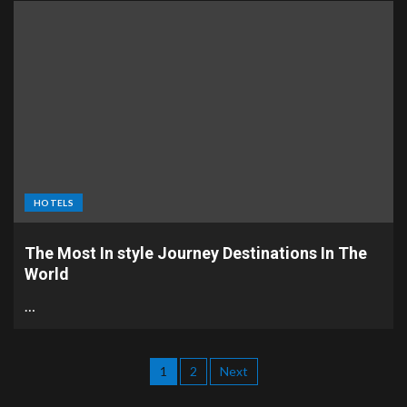
HOTELS
The Most In style Journey Destinations In The
World
…
1
2
Next