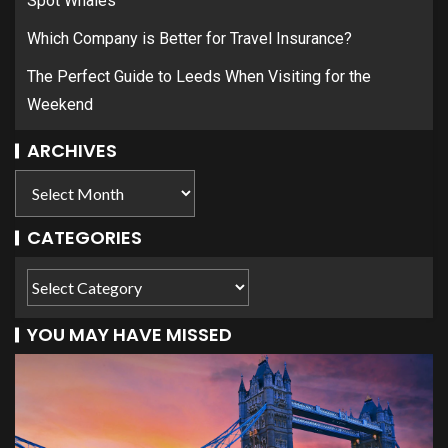
Spot Whales
Which Company is Better for Travel Insurance?
The Perfect Guide to Leeds When Visiting for the
Weekend
ARCHIVES
CATEGORIES
YOU MAY HAVE MISSED