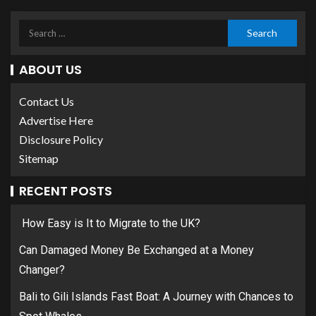
ABOUT US
Contact Us
Advertise Here
Disclosure Policy
Sitemap
RECENT POSTS
How Easy is It to Migrate to the UK?
Can Damaged Money Be Exchanged at a Money
Changer?
Bali to Gili Islands Fast Boat: A Journey with Chances to