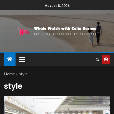
August 8, 2026
Home
style
style