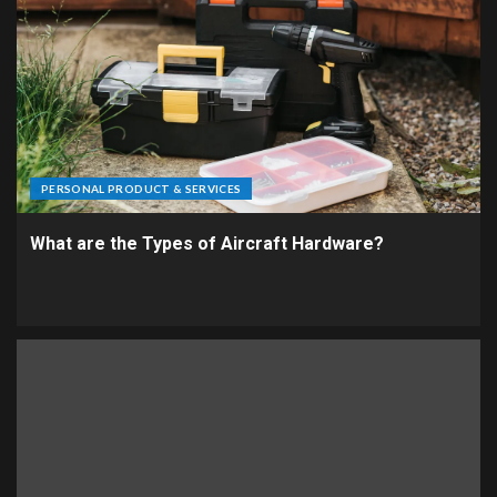
PERSONAL PRODUCT & SERVICES
What are the Types of Aircraft Hardware?