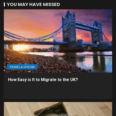
YOU MAY HAVE MISSED
TRAVEL & LEISURE
How Easy is It to Migrate to the UK?