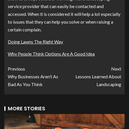
service provider that can easily be contacted and
accessed. When it is considered it will help a lot especially
to issues that they can help you solve or when raising a
certain complain.
Doing Lawns The Right Way
Why People Think Options Are A Good Idea
Previous
Next
Why Businesses Aren’t As
Lessons Learned About
Bad As You Think
Landscaping
MORE STORIES