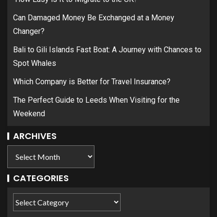
Can Damaged Money Be Exchanged at a Money
Changer?
Bali to Gili Islands Fast Boat: A Journey with Chances to
Spot Whales
Which Company is Better for Travel Insurance?
The Perfect Guide to Leeds When Visiting for the
Weekend
ARCHIVES
CATEGORIES