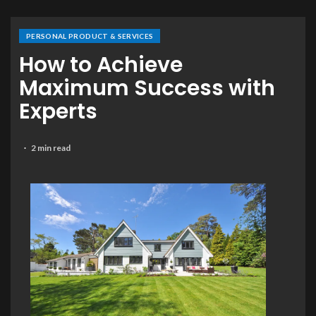
PERSONAL PRODUCT & SERVICES
How to Achieve
Maximum Success with
Experts
2 min read