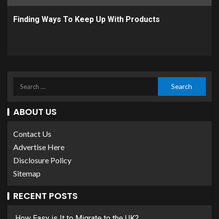
Finding Ways To Keep Up With Products
ABOUT US
Contact Us
Advertise Here
Disclosure Policy
Sitemap
RECENT POSTS
How Easy is It to Migrate to the UK?