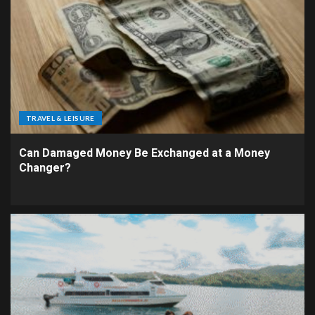
TRAVEL & LEISURE
Can Damaged Money Be Exchanged at a Money
Changer?