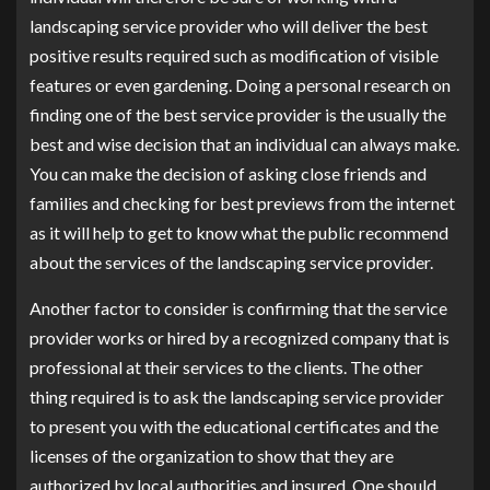
landscaping service provider who will deliver the best
positive results required such as modification of visible
features or even gardening. Doing a personal research on
finding one of the best service provider is the usually the
best and wise decision that an individual can always make.
You can make the decision of asking close friends and
families and checking for best previews from the internet
as it will help to get to know what the public recommend
about the services of the landscaping service provider.
Another factor to consider is confirming that the service
provider works or hired by a recognized company that is
professional at their services to the clients. The other
thing required is to ask the landscaping service provider
to present you with the educational certificates and the
licenses of the organization to show that they are
authorized by local authorities and insured. One should