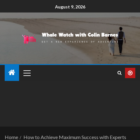
August 9, 2026
Home
How to Achieve Maximum Success with Experts