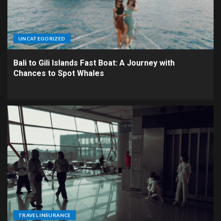
UNCATEGORIZED
Bali to Gili Islands Fast Boat: A Journey with
Chances to Spot Whales
TRAVEL INSURANCE