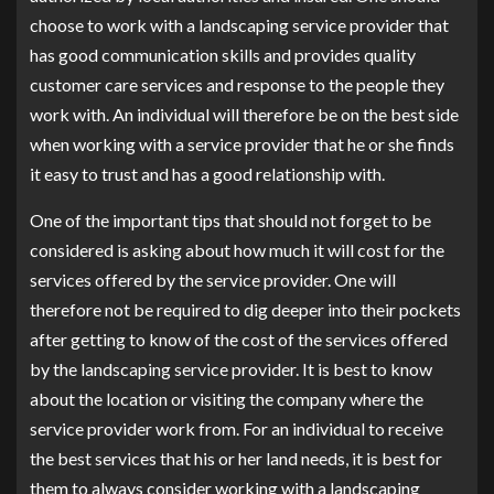
choose to work with a landscaping service provider that
has good communication skills and provides quality
customer care services and response to the people they
work with. An individual will therefore be on the best side
when working with a service provider that he or she finds
it easy to trust and has a good relationship with.
One of the important tips that should not forget to be
considered is asking about how much it will cost for the
services offered by the service provider. One will
therefore not be required to dig deeper into their pockets
after getting to know of the cost of the services offered
by the landscaping service provider. It is best to know
about the location or visiting the company where the
service provider work from. For an individual to receive
the best services that his or her land needs, it is best for
them to always consider working with a landscaping