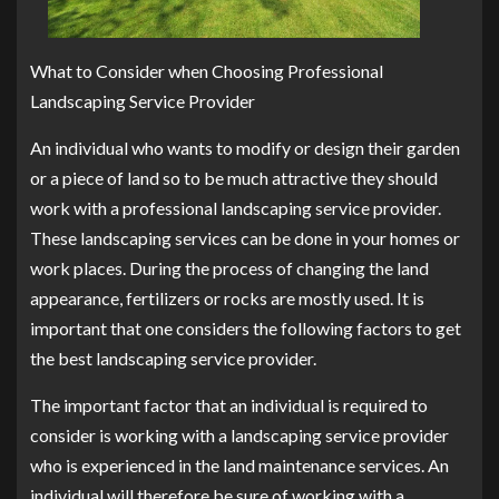
What to Consider when Choosing Professional
Landscaping Service Provider
An individual who wants to modify or design their garden
or a piece of land so to be much attractive they should
work with a professional landscaping service provider.
These landscaping services can be done in your homes or
work places. During the process of changing the land
appearance, fertilizers or rocks are mostly used. It is
important that one considers the following factors to get
the best landscaping service provider.
The important factor that an individual is required to
consider is working with a landscaping service provider
who is experienced in the land maintenance services. An
individual will therefore be sure of working with a