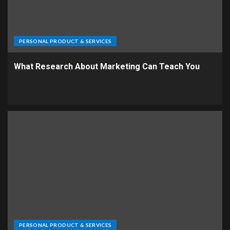
PERSONAL PRODUCT & SERVICES
What Research About Marketing Can Teach You
PERSONAL PRODUCT & SERVICES