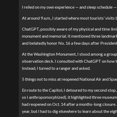
I relied on my own experience — and sleep schedule —
At around 9 a.m., I started where most tourists’ visits
ChatGPT, possibly aware of my physical and time limi
monument and memorial. It mentioned three landmarks,
and belatedly honor No. 16 a few days after President
At the
Washington Monument
, I stood among a group
observation deck. I consulted with ChatGPT on how to 
Instead, I turned to a ranger and asked.
5 things not to miss at reopened National Air and S
En route to the Capitol, I detoured to my second stop,
so I anthropomorphized), it highlighted three museum
had reopened on Oct. 14 after a months-long closure.
year, but I had to dig elsewhere to learn about the ei