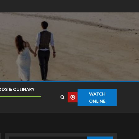
DS & CULINARY
WATCH
ONLINE