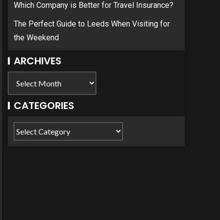
Which Company is Better for Travel Insurance?
The Perfect Guide to Leeds When Visiting for
the Weekend
ARCHIVES
CATEGORIES