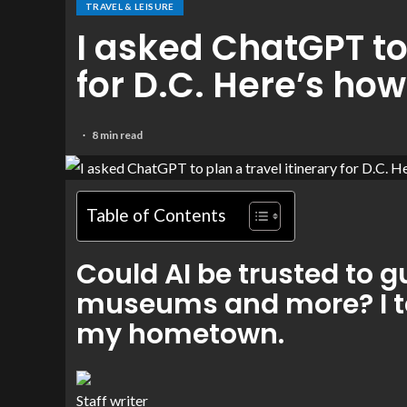
TRAVEL & LEISURE
I asked ChatGPT to 
for D.C. Here’s how
8 min read
Table of Contents
Could AI be trusted to
museums and more? I tes
my hometown.
Staff writer