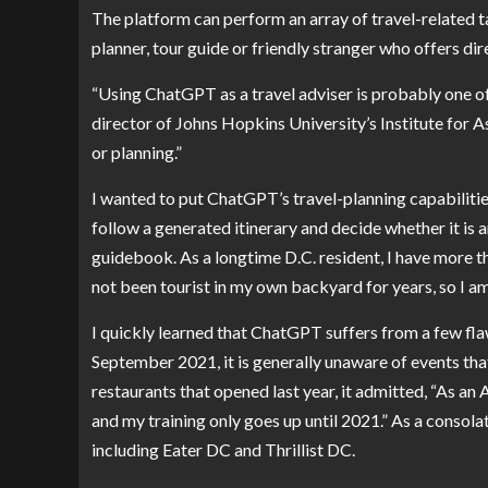
The platform can perform an array of travel-related t
planner, tour guide or friendly stranger who offers dir
“Using ChatGPT as a travel adviser is probably one of
director of Johns Hopkins University’s Institute for
or planning.”
I wanted to put ChatGPT’s travel-planning capabiliti
follow a generated itinerary and decide whether it is a
guidebook. As a longtime D.C. resident, I have more th
not been tourist in my own backyard for years, so I a
I quickly learned that ChatGPT suffers from a few flaw
September 2021, it is generally unaware of events tha
restaurants that opened last year, it admitted, “As an
and my training only goes up until 2021.” As a consolat
including
Eater DC
and
Thrillist DC
.