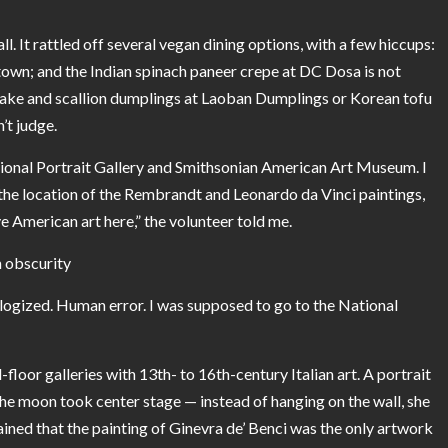
l. It rattled off several vegan dining options, with a few hiccups:
own; and the Indian spinach paneer crepe at DC Dosa is not
hiitake and scallion dumplings at Laoban Dumplings or Korean tofu
t judge.
ational Portrait Gallery and Smithsonian American Art Museum. I
he location of the Rembrandt and Leonardo da Vinci paintings,
e American art here,” the volunteer told me.
in obscurity
ogized. Human error. I was supposed to go to the National
floor galleries with 13th- to 16th-century Italian art. A portrait
the moon took center stage — instead of hanging on the wall, she
ained that the painting of
Ginevra de’ Benci
was the only artwork