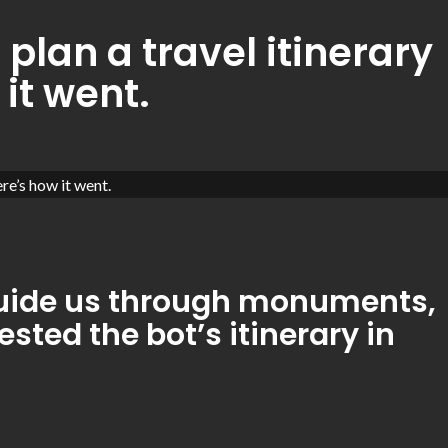
plan a travel itinerary
 it went.
 guide us through monuments,
ted the bot’s itinerary in