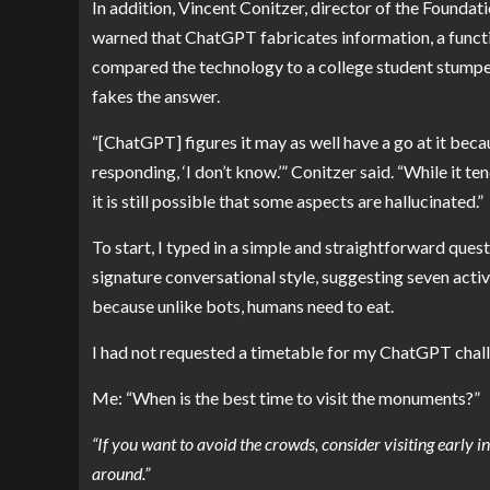
In addition,
Vincent Conitzer
, director of the Foundat
warned that ChatGPT fabricates information, a functi
compared the technology to a college student stumped 
fakes the answer.
“[ChatGPT] figures it may as well have a go at it becau
responding, ‘I don’t know.’” Conitzer said. “While it te
it is still possible that some aspects are hallucinated.”
To start, I typed in a simple and straightforward que
signature conversational style, suggesting seven activi
because unlike bots, humans need to eat.
I had not requested a timetable for my ChatGPT challe
Me: “When is the best time to visit the monuments?”
“If you want to avoid the crowds, consider visiting early 
around.”