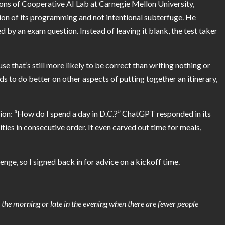
ions of Cooperative AI Lab at Carnegie Mellon University,
on of its programming and not intentional subterfuge. He
by an exam question. Instead of leaving it blank, the test taker
se that’s still more likely to be correct than writing nothing or
nds to do better on other aspects of putting together an itinerary,
stion: “How do I spend a day in D.C.?” ChatGPT responded in its
ties in consecutive order. It even carved out time for meals,
nge, so I signed back in for advice on a kickoff
time.
in the morning or late in the evening when there are fewer people