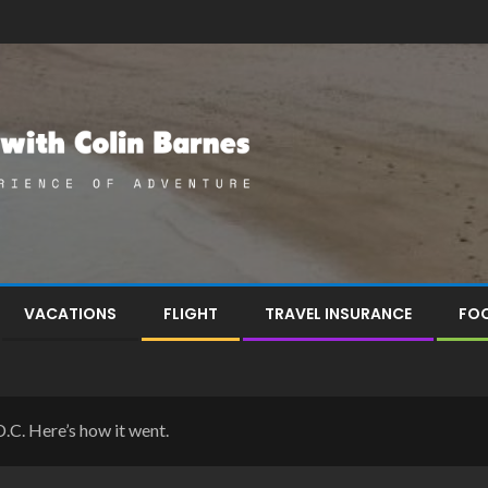
VACATIONS
FLIGHT
TRAVEL INSURANCE
FOO
D.C. Here’s how it went.