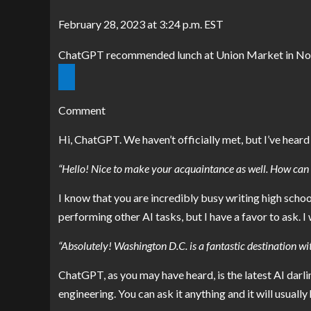
February 28, 2023 at 3:24 p.m. EST
ChatGPT recommended lunch at Union Market in Nor
Comment
Hi, ChatGPT. We haven’t officially met, but I’ve hea
“Hello! Nice to make your acquaintance as well. How can I
I know that you are incredibly busy writing
high schoo
performing other AI tasks, but I have a favor to ask. I
“Absolutely! Washington D.C. is a fantastic destination wi
ChatGPT, as you may have heard, is the latest AI darl
engineering. You can ask it anything and it will usually h