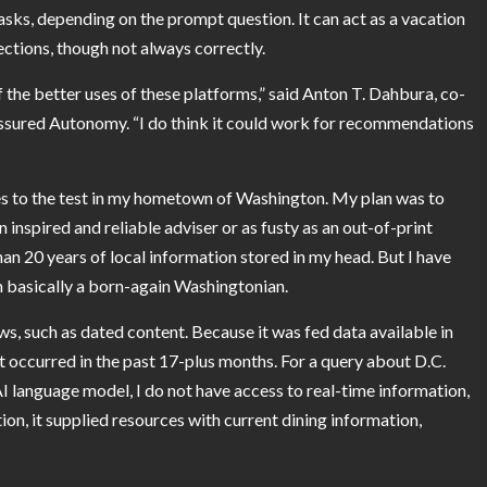
asks, depending on the prompt question. It can act as a vacation
ections, though not always correctly.
 the better uses of these platforms,” said
Anton T. Dahbura
, co-
 Assured Autonomy. “I do think it could work for recommendations
es to the test in my hometown of Washington. My plan was to
n inspired and reliable adviser or as fusty as an out-of-print
an 20 years of local information stored in my head. But I have
m basically a born-again Washingtonian.
s, such as dated content. Because it was fed data available in
t occurred in the past 17-plus months. For a query about D.C.
 AI language model, I do not have access to real-time information,
ion, it supplied resources with current dining information,