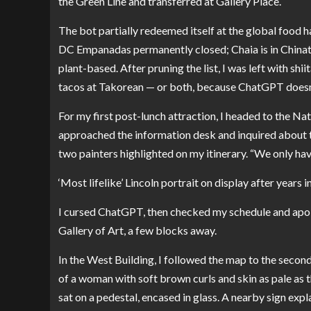
the Green Line and transferred at Gallery Place.
The bot partially redeemed itself at the global food hal
DC Empanadas permanently closed; Chaia is in Chinat
plant-based. After pruning the list, I was left with s
tacos at Takorean — or both, because ChatGPT doesn’
For my first post-lunch attraction, I headed to the N
approached the information desk and inquired about t
two painters highlighted on my itinerary. “We only hav
‘Most lifelike’ Lincoln portrait on display after years 
I cursed ChatGPT, then checked my schedule and apol
Gallery of Art, a few blocks away.
In the West Building, I followed the map to the second-
of a woman with soft brown curls and skin as pale as 
sat on a pedestal, encased in glass. A nearby sign expl