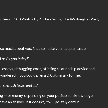
theast D.C. (Photos by Andrea Sachs/The Washington Post)
rd so much about you. Nice to make your acquaintance.
 assist you today?”
l essays
, debugging code,
offering relationship advice
and
 wondered if you could plan a D.C. itinerary for me.
th so much to see and do.”
ing
—
or enemy, depending on your position on knowledge
ave an answer. If it doesn’t, it will politely demur.