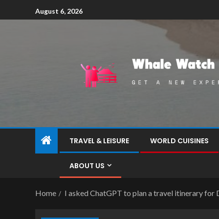
August 6, 2026
TRAVEL & LEISURE
WORLD CUISINES
ABOUT US
Home
I asked ChatGPT to plan a travel itinerary for 