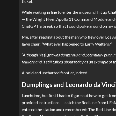
ticket.
While waiting in line to enter the museum, I hit up Ch
— the Wright Flyer, Apollo 11 Command Module and Cha
ChatGPT a break so that I could poke around on my 
Me, after reading about the man who flew over Los An
lawn chair: “What ever happened to Larry Walters?”
“Although his flight was dangerous and potentially put him
folklore and is still talked about today as an example of t
A bold and uncharted frontier, indeed.
Dumplings and Leonardo da Vinci
Lunchtime, but first I had to figure out how to get 
provided instructions — catch the Red Line from L’Enf
entered the station and remembered: The Red Line doe