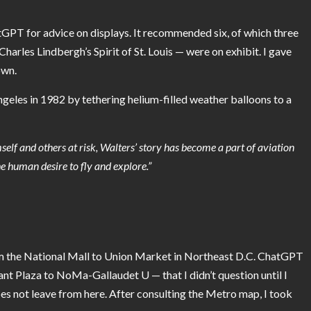
atGPT for advice on displays. It recommended six, of which three
rles Lindbergh’s Spirit of St. Louis — were on exhibit.
I gave
own.
geles in 1982 by tethering helium-filled weather balloons to a
self and others at risk, Walters’ story has become a part of aviation
he human desire to fly and explore.”
from the National Mall to Union Market in Northeast D.C. ChatGPT
ant Plaza to NoMa-Gallaudet U — that I didn’t question until I
s not leave from here. After consulting the Metro map, I took