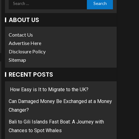
ABOUT US
Contact Us
Advertise Here
Disclosure Policy
Sitemap
RECENT POSTS
How Easy is It to Migrate to the UK?
Can Damaged Money Be Exchanged at a Money
Changer?
Bali to Gili Islands Fast Boat: A Journey with
Chances to Spot Whales