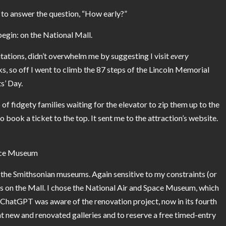
 to answer the question, “How early?”
 begin: on the
National Mall
.
tations, didn’t overwhelm me by suggesting I visit
every
 so off I went to climb the 87 steps of the Lincoln Memorial
s’ Day.
 of fidgety families waiting for the elevator to zip them up to the
book a ticket to the top. It sent me to the attraction’s website.
pace Museum
 the
Smithsonian museums
. Again sensitive to my constraints (or
s on the Mall. I chose the National Air and Space Museum, which
 ChatGPT was aware of the renovation project, now in its fourth
ght new and renovated galleries and to reserve a free timed-entry