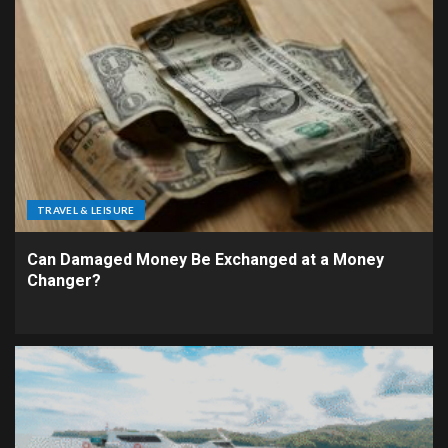
TRAVEL & LEISURE
Can Damaged Money Be Exchanged at a Money
Changer?