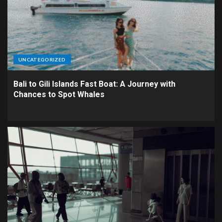
UNCATEGORIZED
Bali to Gili Islands Fast Boat: A Journey with
Chances to Spot Whales