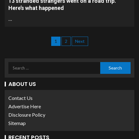
13 stranded strangers went on a road trip.
Here’s what happened
…
1
2
Next
ABOUT US
Contact Us
Advertise Here
Disclosure Policy
Sitemap
RECENT POSTS