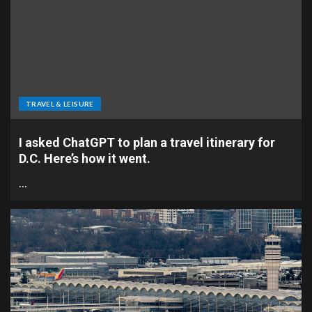
TRAVEL & LEISURE
I asked ChatGPT to plan a travel itinerary for
D.C. Here’s how it went.
…