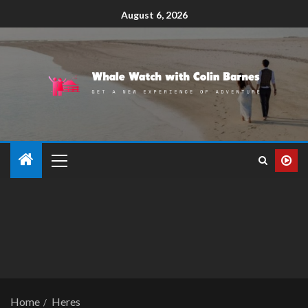
August 6, 2026
Home
Heres