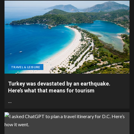
TRAVEL & LEISURE
Turkey was devastated by an earthquake.
Here’s what that means for tourism
…