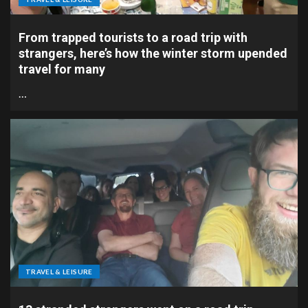
From trapped tourists to a road trip with
strangers, here’s how the winter storm upended
travel for many
…
TRAVEL & LEISURE