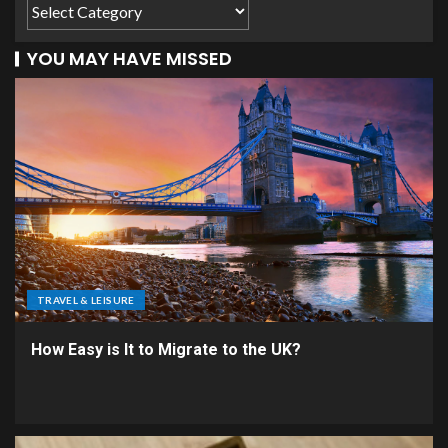
YOU MAY HAVE MISSED
TRAVEL & LEISURE
How Easy is It to Migrate to the UK?