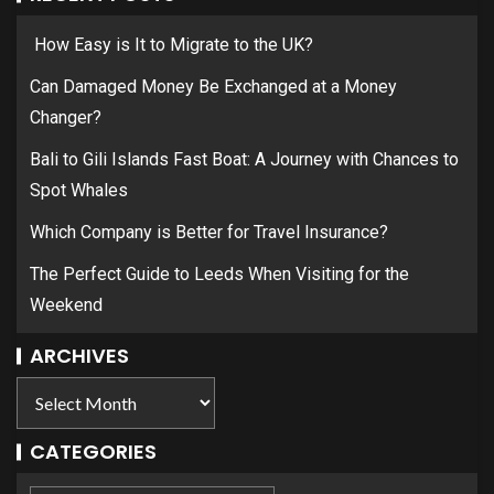
How Easy is It to Migrate to the UK?
Can Damaged Money Be Exchanged at a Money
Changer?
Bali to Gili Islands Fast Boat: A Journey with Chances to
Spot Whales
Which Company is Better for Travel Insurance?
The Perfect Guide to Leeds When Visiting for the
Weekend
ARCHIVES
CATEGORIES