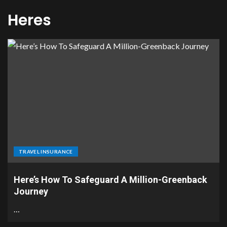
Heres
TRAVEL INSURANCE
Here’s How To Safeguard A Million-Greenback
Journey
…