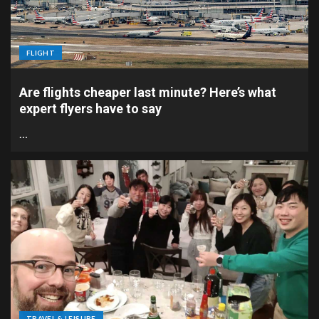
FLIGHT
Are flights cheaper last minute? Here’s what
expert flyers have to say
…
TRAVEL & LEISURE