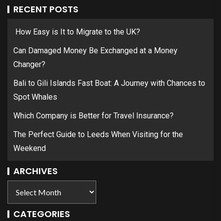
RECENT POSTS
How Easy is It to Migrate to the UK?
Can Damaged Money Be Exchanged at a Money
Changer?
Bali to Gili Islands Fast Boat: A Journey with Chances to
Spot Whales
Which Company is Better for Travel Insurance?
The Perfect Guide to Leeds When Visiting for the
Weekend
ARCHIVES
CATEGORIES