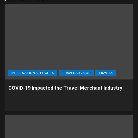
INTERNATIONAL FLIGHTS
TRAVEL ADVISOR
TRAVELS
COVID-19 Impacted the Travel Merchant Industry