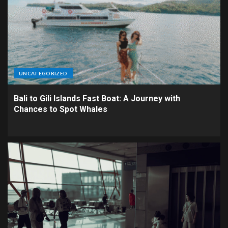
UNCATEGORIZED
Bali to Gili Islands Fast Boat: A Journey with
Chances to Spot Whales