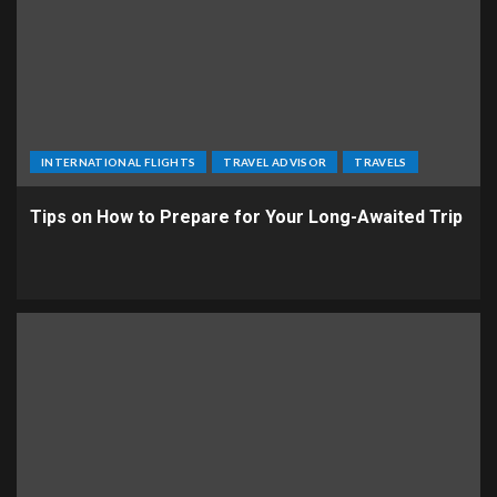
INTERNATIONAL FLIGHTS
TRAVEL ADVISOR
TRAVELS
Tips on How to Prepare for Your Long-Awaited Trip