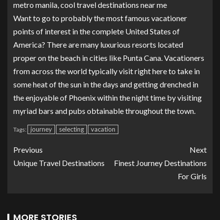
metro manila, cool travel destinations near me
Want to go to probably the most famous vacationer
points of interest in the complete United States of
America? There are many luxurious resorts located
proper on the beach in cities like Punta Cana. Vacationers
from across the world typically visit right here to take in
some heat of the sun in the days and getting drenched in
the enjoyable of Phoenix within the night time by visiting
myriad bars and pubs obtainable throughout the town.
journey
selecting
vacation
Tags:
Previous
Next
Unique Travel Destinations
Finest Journey Destinations
For Girls
MORE STORIES