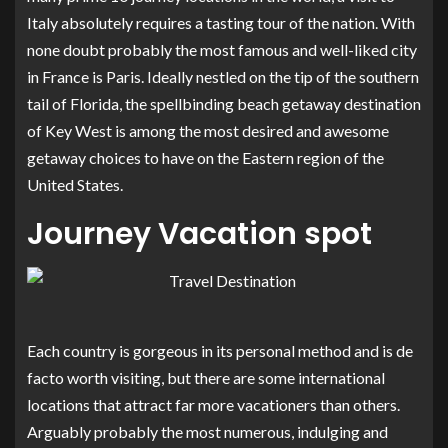
Italy absolutely requires a tasting tour of the nation. With
none doubt probably the most famous and well-liked city
in France is Paris. Ideally nestled on the tip of the southern
tail of Florida, the spellbinding beach getaway destination
of Key West is among the most desired and awesome
getaway choices to have on the Eastern region of the
United States.
Journey Vacation spot
Each country is gorgeous in its personal method and is de
facto worth visiting, but there are some international
locations that attract far more vacationers than others.
Arguably probably the most numerous, indulging and