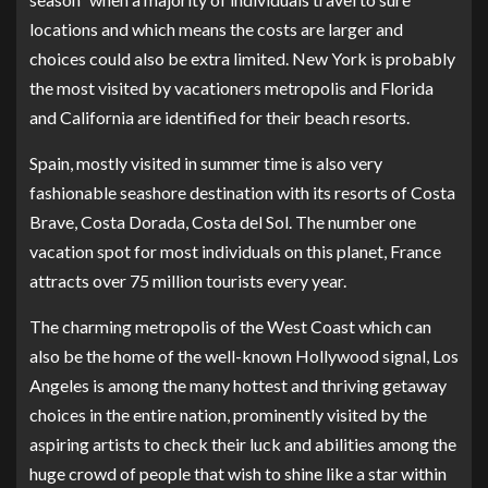
locations and which means the costs are larger and
choices could also be extra limited. New York is probably
the most visited by vacationers metropolis and Florida
and California are identified for their beach resorts.
Spain, mostly visited in summer time is also very
fashionable seashore destination with its resorts of Costa
Brave, Costa Dorada, Costa del Sol. The number one
vacation spot for most individuals on this planet, France
attracts over 75 million tourists every year.
The charming metropolis of the West Coast which can
also be the home of the well-known Hollywood signal, Los
Angeles is among the many hottest and thriving getaway
choices in the entire nation, prominently visited by the
aspiring artists to check their luck and abilities among the
huge crowd of people that wish to shine like a star within