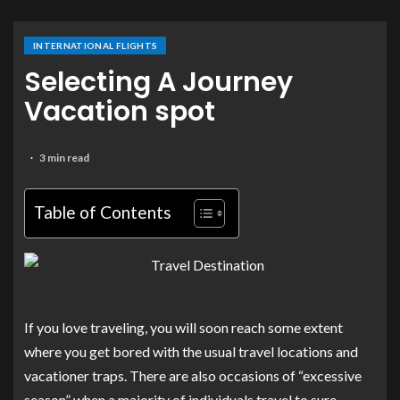
INTERNATIONAL FLIGHTS
Selecting A Journey
Vacation spot
3 min read
Table of Contents
If you love traveling, you will soon reach some extent
where you get bored with the usual travel locations and
vacationer traps. There are also occasions of “excessive
season” when a majority of individuals travel to sure