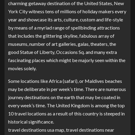
charming getaway destination of the United States, New
York City witness tens of millions of holiday makers every
year and showcase its arts, culture, custom and life-style
by means of a myriad range of spellbinding attractions
that includes the glittering skyline, fabulous array of
museums, number of art galleries, galas, theaters, the
good Statue of Liberty, Occasions Sq. and many extra
fascinating places which might be majorly seen within the
movies solely.
Some locations like Africa (safari), or Maldives beaches
may be deliberate in per week’s time. There are numerous
journey destinations on the earth that may be coated in
every week’s time. The United Kingdom is among the top
10 travel locations as a result of this country is steeped in
historical significance.
travel destinations usa map, travel destinations near