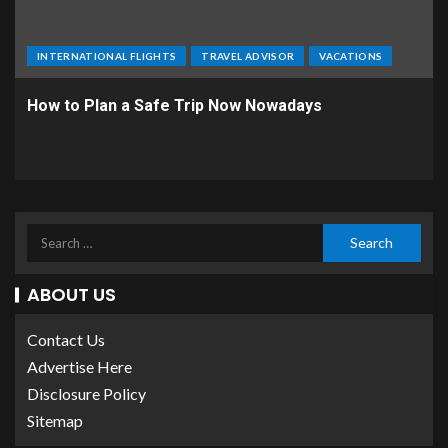
INTERNATIONAL FLIGHTS
TRAVEL ADVISOR
VACATIONS
How to Plan a Safe Trip Now Nowadays
ABOUT US
Contact Us
Advertise Here
Disclosure Policy
Sitemap