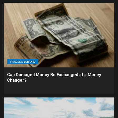
TRAVEL & LEISURE
Can Damaged Money Be Exchanged at a Money
Changer?