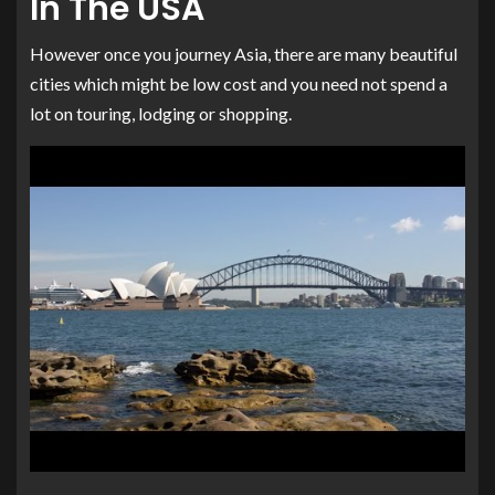
In The USA
However once you journey Asia, there are many beautiful
cities which might be low cost and you need not spend a
lot on touring, lodging or shopping.