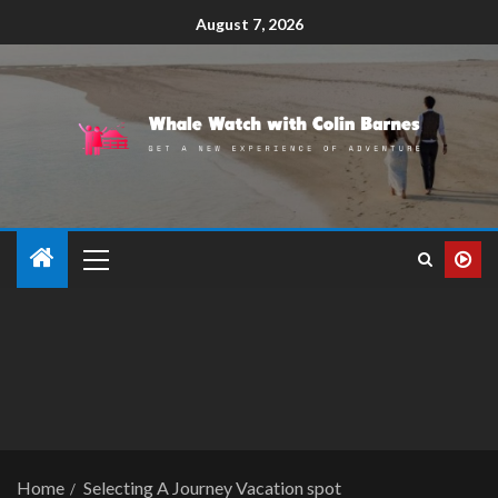
August 7, 2026
Home
Selecting A Journey Vacation spot