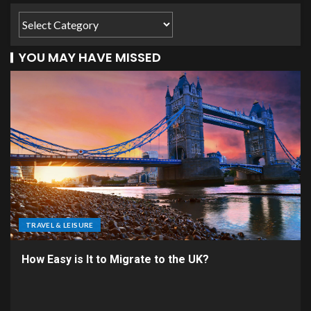
YOU MAY HAVE MISSED
TRAVEL & LEISURE
How Easy is It to Migrate to the UK?