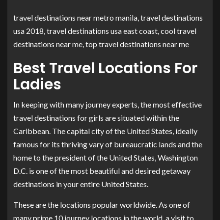
travel destinations near metro manila, travel destinations
usa 2018, travel destinations usa east coast, cool travel
destinations near me, top travel destinations near me
Best Travel Locations For
Ladies
In keeping with many journey experts, the most effective
travel destinations for girls are situated within the
Caribbean. The capital city of the United States, ideally
famous for its thriving vary of bureaucratic lands and the
home to the president of the United States, Washington
D.C. is one of the most beautiful and desired getaway
destinations in your entire United States.
These are the locations popular worldwide. As one of
many prime 10 journey locations in the world, a visit to