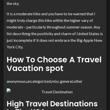
the sky.
It is a moderate hike and you have to be warned that I
might truly charge this hike within the higher vary of
moderate – particularly throughout summer season. Any
list describing the positivity and charm of United States is
just incomplete if it does not embrace the Big Apple New
York City.
How To Choose A Travel
Vacation spot
anonymous,uncategorized,misc,general,other
High Travel Destinations