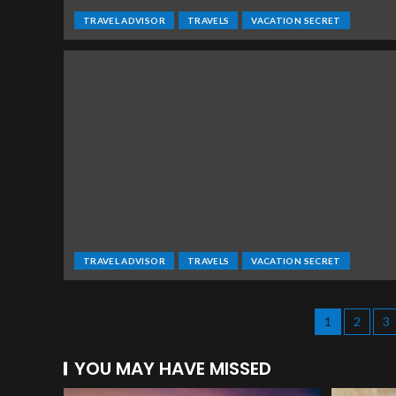
TRAVEL ADVISOR
TRAVELS
VACATION SECRET
TRAVEL ADVISOR
TRAVELS
VACATION SECRET
1
2
3
YOU MAY HAVE MISSED