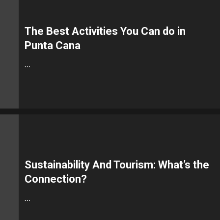
The Best Activities You Can do in
Punta Cana
…
Sustainability And Tourism: What’s the
Connection?
…