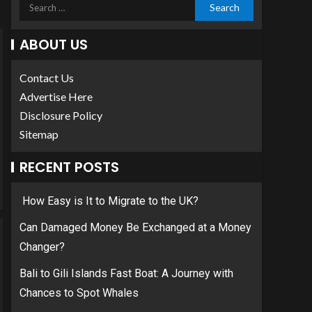
ABOUT US
Contact Us
Advertise Here
Disclosure Policy
Sitemap
RECENT POSTS
How Easy is It to Migrate to the UK?
Can Damaged Money Be Exchanged at a Money
Changer?
Bali to Gili Islands Fast Boat: A Journey with
Chances to Spot Whales