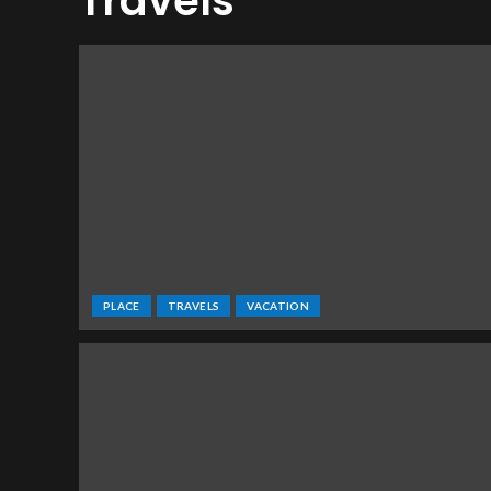
Travels
PLACE
TRAVELS
VACATION