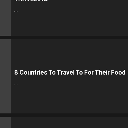
…
8 Countries To Travel To For Their Food
…