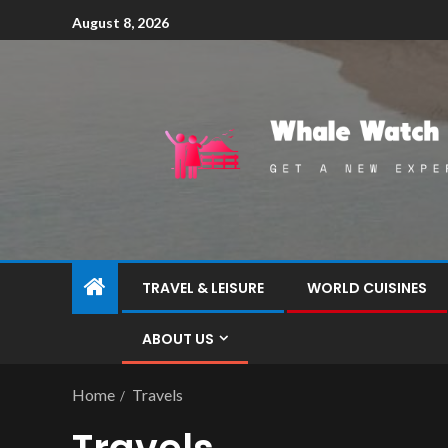
August 8, 2026
TRAVEL & LEISURE
WORLD CUISINES
ABOUT US
Home
Travels