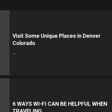
Visit Some Unique Places in Denver
Colorado
…
6 WAYS WI-FI CAN BE HELPFUL WHEN
TRAVELING