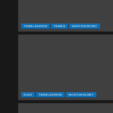
TRAVEL ADVISOR
TRAVELS
VACATION SECRET
PLACE
TRAVEL ADVISOR
VACATION SECRET