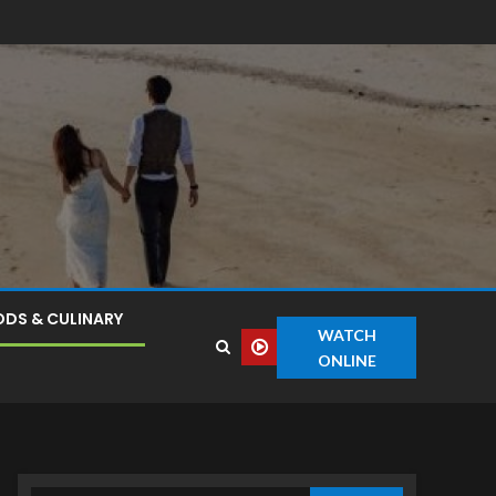
DS & CULINARY
WATCH
ONLINE