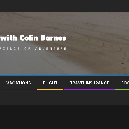
VACATIONS
FLIGHT
TRAVEL INSURANCE
FOO