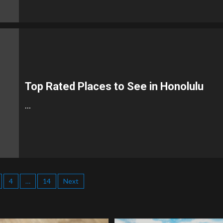
Top Rated Places to See in Honolulu
…
4
…
14
Next