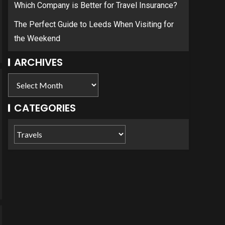
Which Company is Better for Travel Insurance?
The Perfect Guide to Leeds When Visiting for
the Weekend
ARCHIVES
CATEGORIES