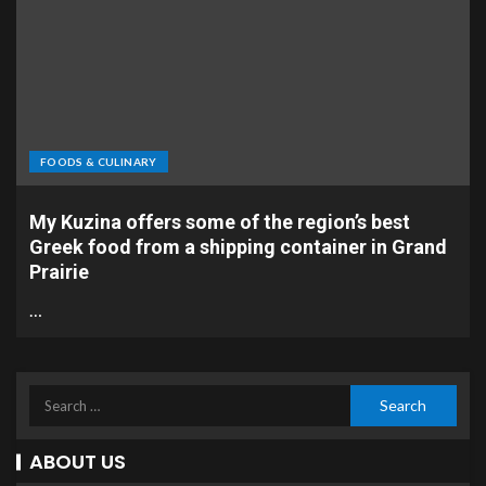
FOODS & CULINARY
My Kuzina offers some of the region’s best
Greek food from a shipping container in Grand
Prairie
…
ABOUT US