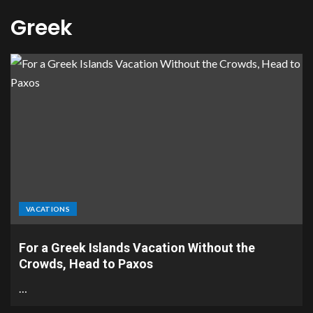
Greek
VACATIONS
For a Greek Islands Vacation Without the
Crowds, Head to Paxos
…