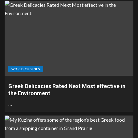
WORLD CUISINES
Greek Delicacies Rated Next Most effective in
the Environment
…