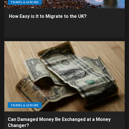
TRAVEL & LEISURE
How Easy is It to Migrate to the UK?
TRAVEL & LEISURE
Can Damaged Money Be Exchanged at a Money
Changer?