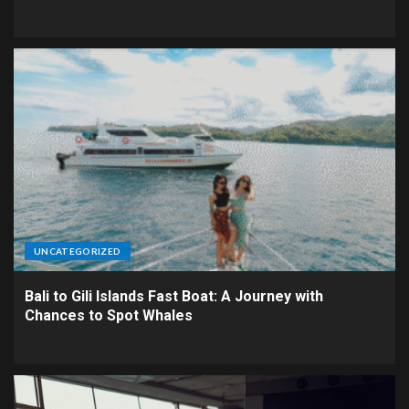
UNCATEGORIZED
Bali to Gili Islands Fast Boat: A Journey with
Chances to Spot Whales