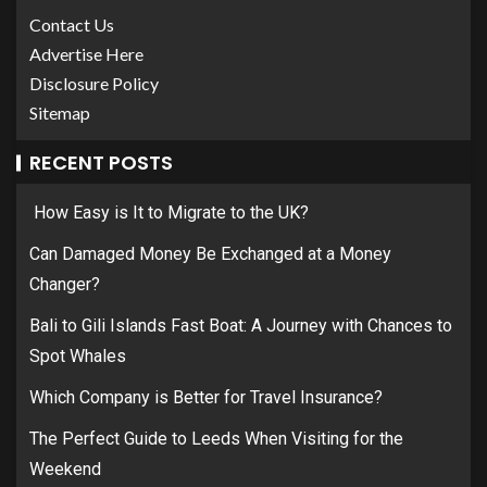
Contact Us
Advertise Here
Disclosure Policy
Sitemap
RECENT POSTS
How Easy is It to Migrate to the UK?
Can Damaged Money Be Exchanged at a Money
Changer?
Bali to Gili Islands Fast Boat: A Journey with Chances to
Spot Whales
Which Company is Better for Travel Insurance?
The Perfect Guide to Leeds When Visiting for the
Weekend