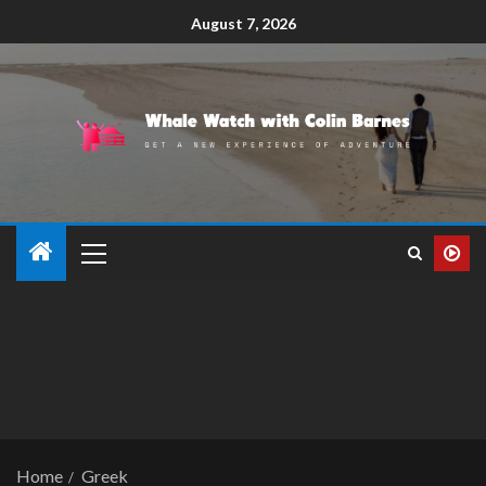
August 7, 2026
Home
Greek