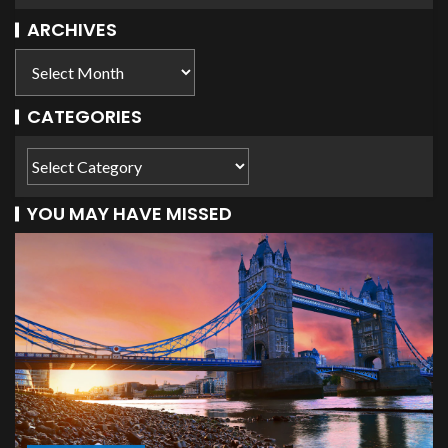
ARCHIVES
CATEGORIES
YOU MAY HAVE MISSED