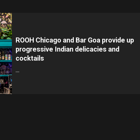
ROOH Chicago and Bar Goa provide up
progressive Indian delicacies and
cocktails
…