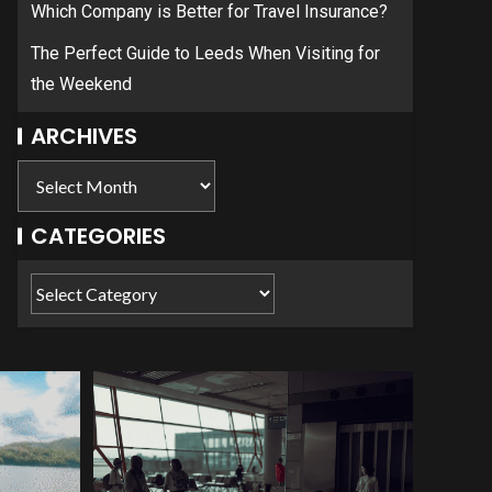
Which Company is Better for Travel Insurance?
The Perfect Guide to Leeds When Visiting for
the Weekend
ARCHIVES
CATEGORIES