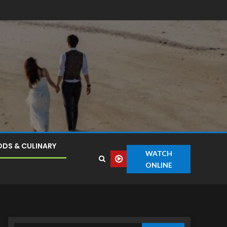
DS & CULINARY
WATCH
ONLINE