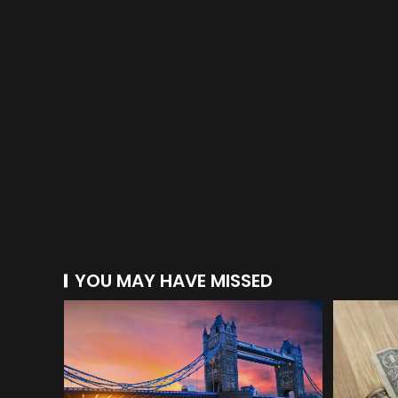
YOU MAY HAVE MISSED