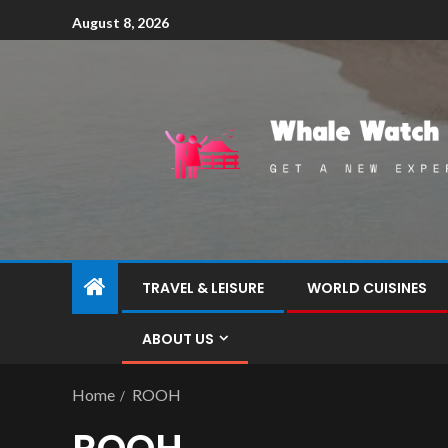
August 8, 2026
TRAVEL & LEISURE
WORLD CUISINES
ABOUT US
Home
ROOH