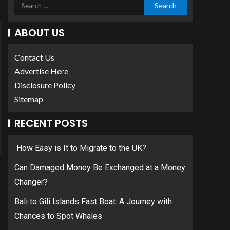
ABOUT US
Contact Us
Advertise Here
Disclosure Policy
Sitemap
RECENT POSTS
How Easy is It to Migrate to the UK?
Can Damaged Money Be Exchanged at a Money
Changer?
Bali to Gili Islands Fast Boat: A Journey with
Chances to Spot Whales