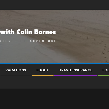
VACATIONS
FLIGHT
TRAVEL INSURANCE
FOO