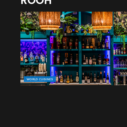
ROOH
WORLD CUISINES