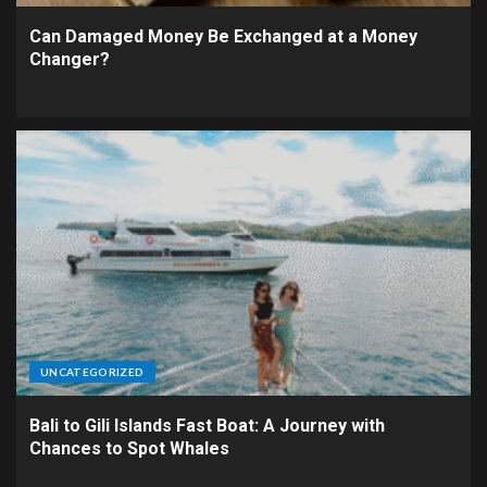
Can Damaged Money Be Exchanged at a Money
Changer?
UNCATEGORIZED
Bali to Gili Islands Fast Boat: A Journey with
Chances to Spot Whales