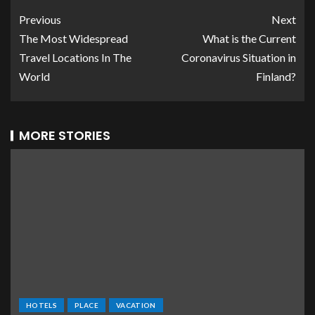
Previous
Next
The Most Widespread
What is the Current
Travel Locations In The
Coronavirus Situation in
World
Finland?
MORE STORIES
HOTELS
PLACE
VACATION