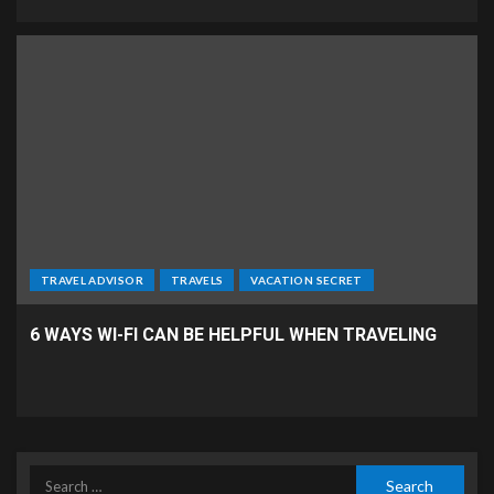
TRAVEL ADVISOR
TRAVELS
VACATION SECRET
6 WAYS WI-FI CAN BE HELPFUL WHEN TRAVELING