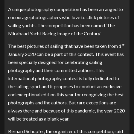
A unique photography competition has been arranged to
encourage photographers who love to click pictures of
sailing yachts. The competition has been named ‘The
Mirabaud Yacht Racing Image of the Century’.
st
The best pictures of sailing that have been taken from 1
January 2020 can be a part of this contest. This event has
been specially designed for celebrating sailing
photography and their committed authors. This
international photography contest is fully dedicated to
the sailing sport and it proposes to conduct an exclusive
and exceptional edition this year for recognizing the best
photographs and the authors. But rare exceptions are
always there and because of this pandemic, the year 2020
will be treated as a blank year.
Bernard Schopfer, the organizer of this competition, said