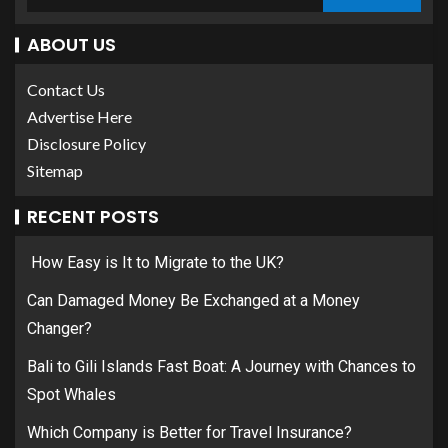
ABOUT US
Contact Us
Advertise Here
Disclosure Policy
Sitemap
RECENT POSTS
How Easy is It to Migrate to the UK?
Can Damaged Money Be Exchanged at a Money
Changer?
Bali to Gili Islands Fast Boat: A Journey with Chances to
Spot Whales
Which Company is Better for Travel Insurance?