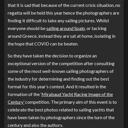
that it is sad that because of the current crisis situation, no
regatta will be held this year hence the photographers are
finding it difficult to take any sailing pictures. Whilst
everyone should be
sailing around Spain
, or tacking
around Greece, instead they are sat at home, isolating in
the hope that COVID can be beaten.
So they have taken the decision to organize an
exceptional version of the competition after consulting
some of the most well-known sailing photographers of
the industry for determining and finding out the best
format for this year’s contest. And it resulted in the
formation of the ‘
Mirabaud Yacht Racing Image of the
Century’
competition. The primary aim of this event is to
celebrate the best photos related to sailing yachts that
have been taken by photographers since the turn of the
century and also the authors.