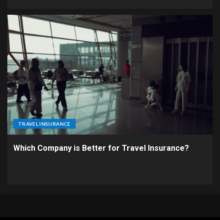
TRAVEL INSURANCE
Which Company is Better for Travel Insurance?