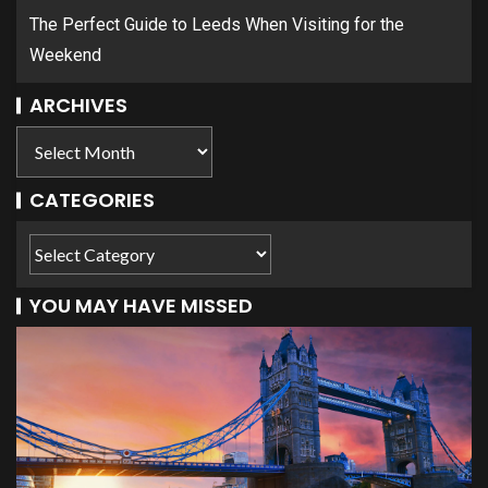
The Perfect Guide to Leeds When Visiting for the
Weekend
ARCHIVES
CATEGORIES
YOU MAY HAVE MISSED