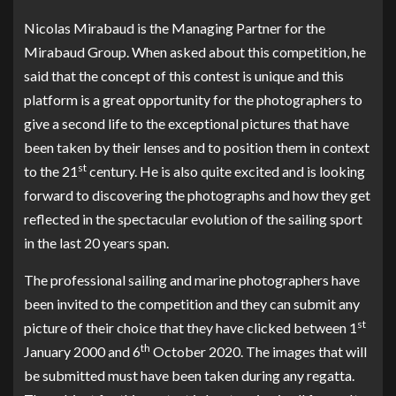
Nicolas Mirabaud is the Managing Partner for the
Mirabaud Group. When asked about this competition, he
said that the concept of this contest is unique and this
platform is a great opportunity for the photographers to
give a second life to the exceptional pictures that have
been taken by their lenses and to position them in context
st
to the 21
century. He is also quite excited and is looking
forward to discovering the photographs and how they get
reflected in the spectacular evolution of the sailing sport
in the last 20 years span.
The professional sailing and marine photographers have
been invited to the competition and they can submit any
st
picture of their choice that they have clicked between 1
th
January 2000 and 6
October 2020. The images that will
be submitted must have been taken during any regatta.