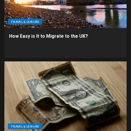
TRAVEL & LEISURE
How Easy is It to Migrate to the UK?
TRAVEL & LEISURE