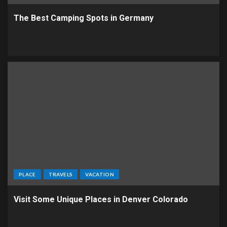
The Best Camping Spots in Germany
PLACE
TRAVELS
VACATION
Visit Some Unique Places in Denver Colorado