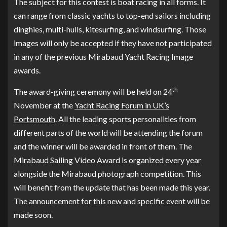
The subject for this contest is boat racing in all forms. It
can range from classic yachts to top-end sailors including
dinghies, multi-hulls, kitesurfing, and windsurfing. Those
images will only be accepted if they have not participated
in any of the previous Mirabaud Yacht Racing Image
awards.
th
The award-giving ceremony will be held on 24
November at the
Yacht Racing Forum in UK’s
Portsmouth
. All the leading sports personalities from
different parts of the world will be attending the forum
and the winner will be awarded in front of them. The
Mirabaud Sailing Video Award is organized every year
alongside the Mirabaud photograph competition. This
will benefit from the update that has been made this year.
The announcement for this new and specific event will be
made soon.