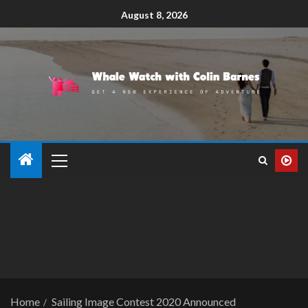
August 8, 2026
Home
Sailing Image Contest 2020 Announced