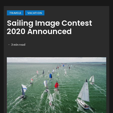
TRAVELS
VACATION
Sailing Image Contest
2020 Announced
3 min read