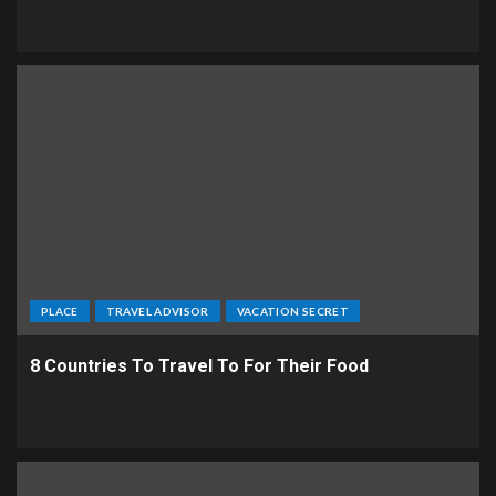
PLACE
TRAVEL ADVISOR
VACATION SECRET
8 Countries To Travel To For Their Food