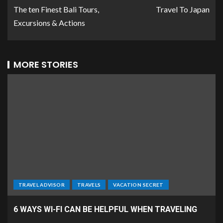
The ten Finest Bali Tours,
Travel To Japan
Excursions & Actions
MORE STORIES
TRAVEL ADVISOR
TRAVELS
VACATION SECRET
6 WAYS WI-FI CAN BE HELPFUL WHEN TRAVELING