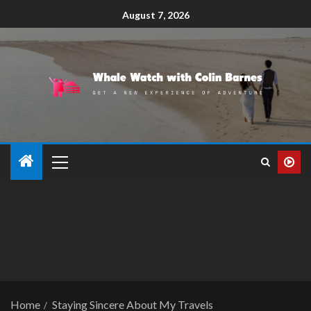
August 7, 2026
Home
Staying Sincere About My Travels