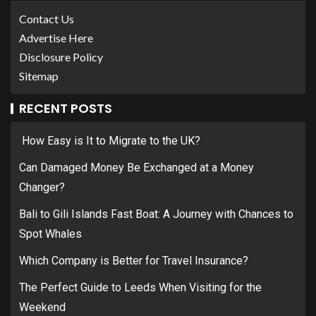
Contact Us
Advertise Here
Disclosure Policy
Sitemap
RECENT POSTS
How Easy is It to Migrate to the UK?
Can Damaged Money Be Exchanged at a Money
Changer?
Bali to Gili Islands Fast Boat: A Journey with Chances to
Spot Whales
Which Company is Better for Travel Insurance?
The Perfect Guide to Leeds When Visiting for the
Weekend