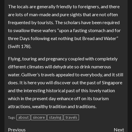
The locals are generally friendly to foreigners, and there
are lots of man-made and pure sights that are not often
frequented by tourists. The scholars have been required
to swallow these wafers “upon a fasting stomach and for
three Days following eat nothing but Bread and Water”
(Swift 178).
Flying, touring and pregnancy coupled with completely
different climates will dehydrate so drink numerous
water. Gulliver’s travels appealed to everybody, and it still
does. It is here you will discover out the past of Singapore
and the interesting historical past of this lovely nation
which in the present day enhance off on its tourism
attractions, wealthy tradition and traditions.
about
sincere
staying
travels
Tags:
Previous
Next