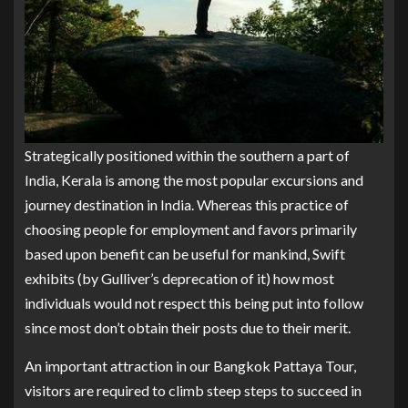
Strategically positioned within the southern a part of
India, Kerala is among the most popular excursions and
journey destination in India. Whereas this practice of
choosing people for employment and favors primarily
based upon benefit can be useful for mankind, Swift
exhibits (by Gulliver’s deprecation of it) how most
individuals would not respect this being put into follow
since most don’t obtain their posts due to their merit.
An important attraction in our Bangkok Pattaya Tour,
visitors are required to climb steep steps to succeed in