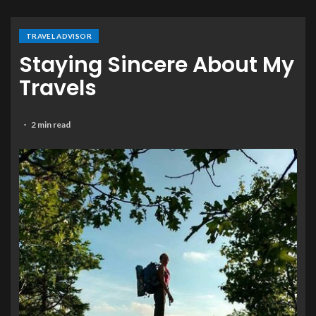
TRAVEL ADVISOR
Staying Sincere About My
Travels
2 min read