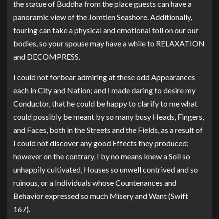
the statue of Buddha from the place guests can have a
panoramic view of the Jomtien Seashore. Additionally,
touring can take a physical and emotional toll on our our
bodies, so your spouse may have a while to RELAXATION
and DECOMPRESS.
I could not forbear admiring at these odd Appearances
each in City and Nation; and I made daring to desire my
Conductor, that he could be happy to clarify to me what
could possibly be meant by so many busy Heads, Fingers,
and Faces, both in the Streets and the Fields, as a result of
I could not discover any good Effects they produced;
however on the contrary, I by no means knew a Soil so
unhappily cultivated, Houses so unwell contrived and so
ruinous, or a Individuals whose Countenances and
Behavior expressed so much Misery and Want (Swift
167).