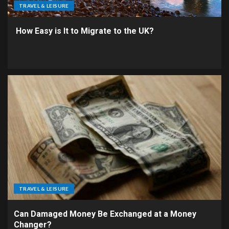
TRAVEL & LEISURE
How Easy is It to Migrate to the UK?
TRAVEL & LEISURE
Can Damaged Money Be Exchanged at a Money
Changer?