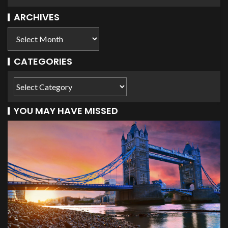
ARCHIVES
CATEGORIES
YOU MAY HAVE MISSED