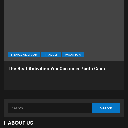
TRAVEL ADVISOR
TRAVELS
VACATION
The Best Activities You Can do in Punta Cana
ABOUT US