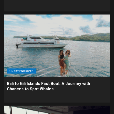
UNCATEGORIZED
Bali to Gili Islands Fast Boat: A Journey with
Chances to Spot Whales