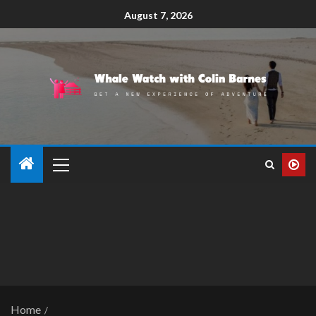
August 7, 2026
Home