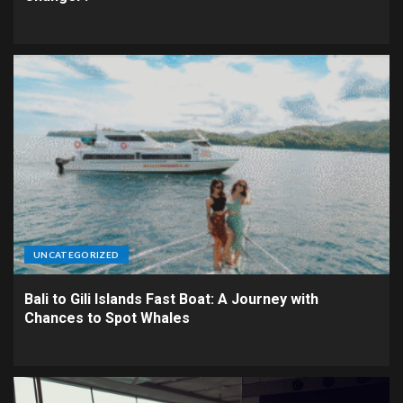
UNCATEGORIZED
Bali to Gili Islands Fast Boat: A Journey with
Chances to Spot Whales