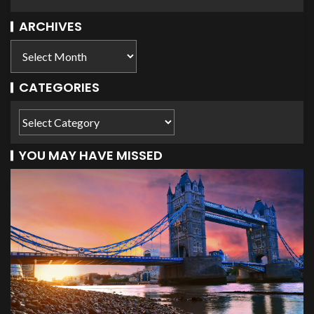
ARCHIVES
CATEGORIES
YOU MAY HAVE MISSED