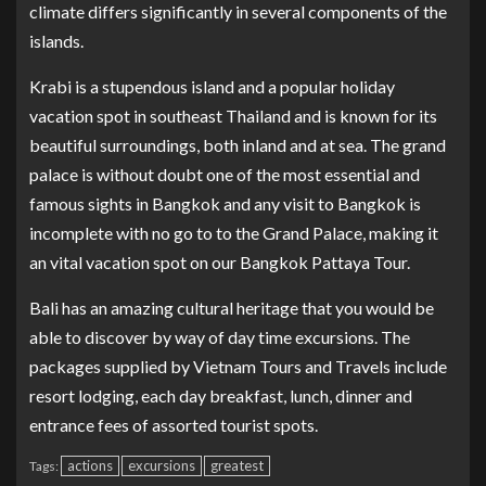
climate differs significantly in several components of the
islands.
Krabi is a stupendous island and a popular holiday
vacation spot in southeast Thailand and is known for its
beautiful surroundings, both inland and at sea. The grand
palace is without doubt one of the most essential and
famous sights in Bangkok and any visit to Bangkok is
incomplete with no go to to the Grand Palace, making it
an vital vacation spot on our Bangkok Pattaya Tour.
Bali has an amazing cultural heritage that you would be
able to discover by way of day time excursions. The
packages supplied by Vietnam Tours and Travels include
resort lodging, each day breakfast, lunch, dinner and
entrance fees of assorted tourist spots.
actions
excursions
greatest
Tags: