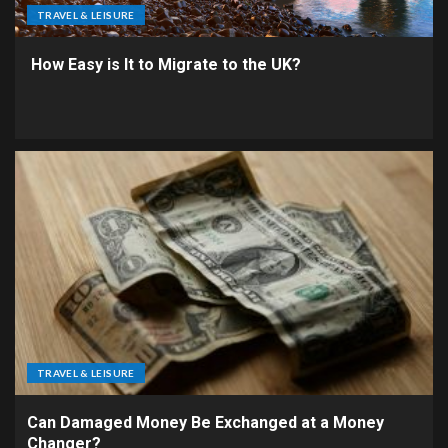
TRAVEL & LEISURE
How Easy is It to Migrate to the UK?
TRAVEL & LEISURE
Can Damaged Money Be Exchanged at a Money
Changer?