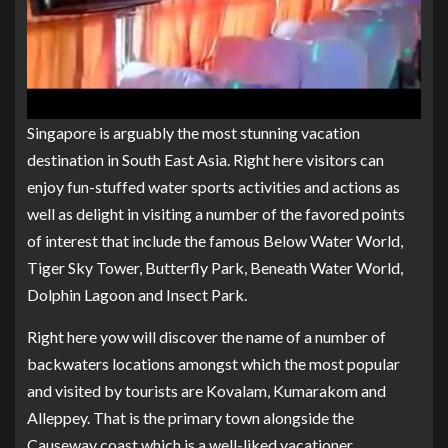
Singapore is arguably the most stunning vacation
destination in South East Asia. Right here visitors can
enjoy fun-stuffed water sports activities and actions as
well as delight in visiting a number of the favored points
of interest that include the famous Below Water World,
Tiger Sky Tower, Butterfly Park, Beneath Water World,
Dolphin Lagoon and Insect Park.
Right here yow will discover the name of a number of
backwaters locations amongst which the most popular
and visited by tourists are Kovalam, Kumarakom and
Alleppey. That is the primary town alongside the
Causeway coast which is a well-liked vacationer