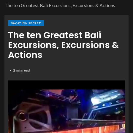
The ten Greatest Bali Excursions, Excursions & Actions
VACATION SECRET
The ten Greatest Bali
Excursions, Excursions &
Actions
2 min read