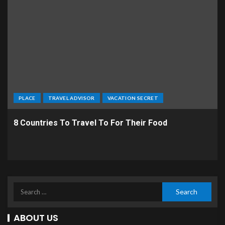
PLACE
TRAVEL ADVISOR
VACATION SECRET
8 Countries To Travel To For Their Food
ABOUT US