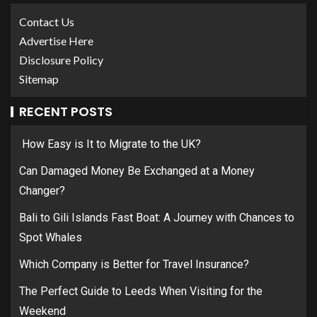
Contact Us
Advertise Here
Disclosure Policy
Sitemap
RECENT POSTS
How Easy is It to Migrate to the UK?
Can Damaged Money Be Exchanged at a Money
Changer?
Bali to Gili Islands Fast Boat: A Journey with Chances to
Spot Whales
Which Company is Better for Travel Insurance?
The Perfect Guide to Leeds When Visiting for the
Weekend