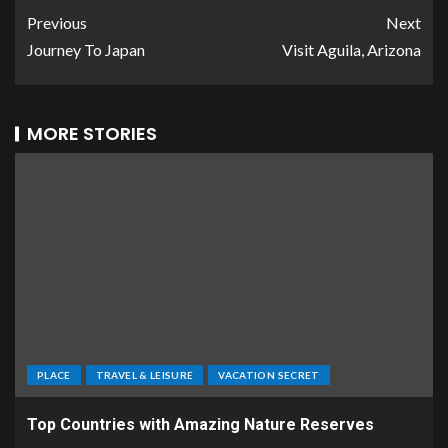
Previous
Next
Journey To Japan
Visit Aguila, Arizona
MORE STORIES
PLACE
TRAVEL & LEISURE
VACATION SECRET
Top Countries with Amazing Nature Reserves