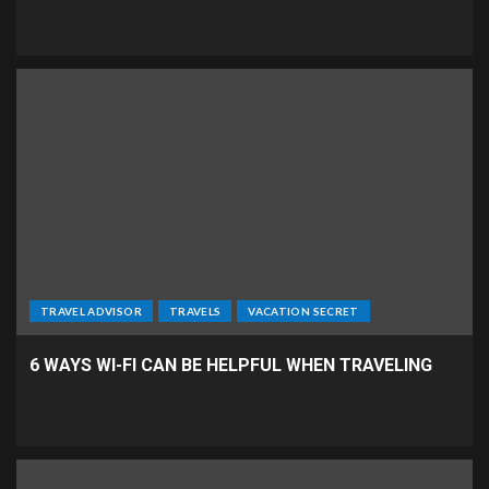
TRAVEL ADVISOR
TRAVELS
VACATION SECRET
6 WAYS WI-FI CAN BE HELPFUL WHEN TRAVELING