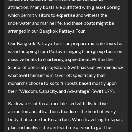
attraction. Many boats are outfitted with glass-flooring
which permit visitors to expertise and witness the
underwater and marine life, and these boats might be
arranged in our Bangkok Pattaya Tour.
Our Bangkok Pattaya Tour can prepare multiple tours for
island hopping from Pattaya ranging from group tours on
massive boats to chartering a speedboat. Within the
School of political projectors, Swift has Gulliver denounce
what Swift himself is in favor of; specifically that
monarchs choose folks to fill posts based mostly upon
their “Wisdom, Capacity, and Advantage” (Swift 179).
Backwaters of Kerala are blessed with distinctive
attraction and attractions that lures the heart of every
body that come for Kerala tour. When travelling to Japan,
plan and analysis the perfect time of year to go. The