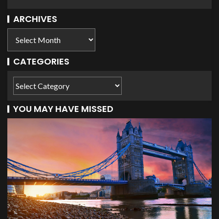
ARCHIVES
CATEGORIES
YOU MAY HAVE MISSED