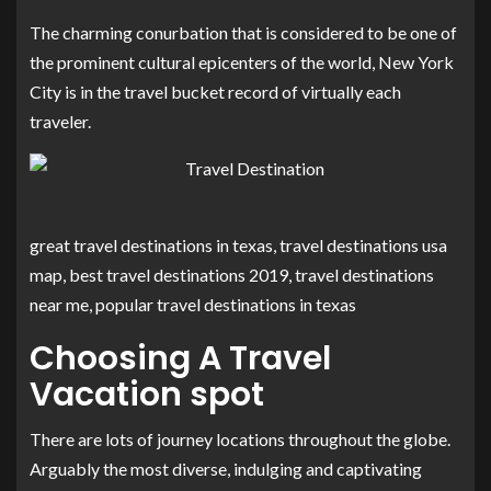
The charming conurbation that is considered to be one of
the prominent cultural epicenters of the world, New York
City is in the travel bucket record of virtually each
traveler.
great travel destinations in texas, travel destinations usa
map, best travel destinations 2019, travel destinations
near me, popular travel destinations in texas
Choosing A Travel
Vacation spot
There are lots of journey locations throughout the globe.
Arguably the most diverse, indulging and captivating