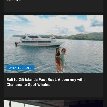
UNCATEGORIZED
Bali to Gili Islands Fast Boat: A Journey with
Chances to Spot Whales