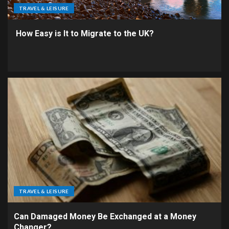
TRAVEL & LEISURE
How Easy is It to Migrate to the UK?
TRAVEL & LEISURE
Can Damaged Money Be Exchanged at a Money
Changer?