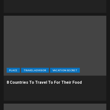
PLACE
TRAVEL ADVISOR
VACATION SECRET
8 Countries To Travel To For Their Food