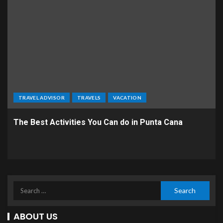
TRAVEL ADVISOR
TRAVELS
VACATION
The Best Activities You Can do in Punta Cana
ABOUT US