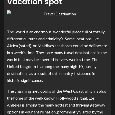
Vacation spot
The world is an enormous, wonderful place full of totally
different cultures and ethnicity’s. Some locations like
Africa (safari), or Maldives seashores could be deliberate
in a week’s time. There are many travel destinations in the
world that may be covered in every week’s time. The
United Kingdom is among the many high 10 journey
destinations as a result of this country is steeped in
historic significance.
The charming metropolis of the West Coast which is also
the home of the well-known Hollywood signal, Los
Angeles is among the many hottest and thriving getaway
options in your entire nation, prominently visited by the