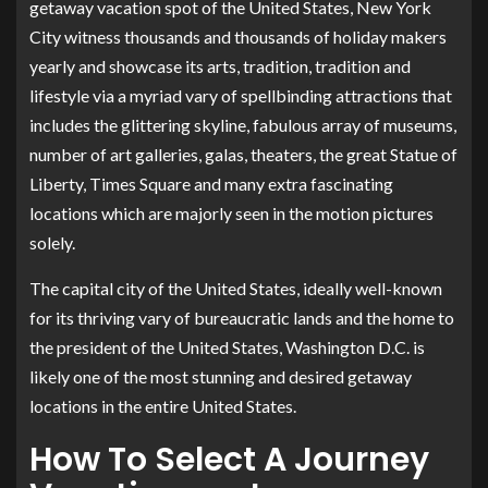
getaway vacation spot of the United States, New York
City witness thousands and thousands of holiday makers
yearly and showcase its arts, tradition, tradition and
lifestyle via a myriad vary of spellbinding attractions that
includes the glittering skyline, fabulous array of museums,
number of art galleries, galas, theaters, the great Statue of
Liberty, Times Square and many extra fascinating
locations which are majorly seen in the motion pictures
solely.
The capital city of the United States, ideally well-known
for its thriving vary of bureaucratic lands and the home to
the president of the United States, Washington D.C. is
likely one of the most stunning and desired getaway
locations in the entire United States.
How To Select A Journey