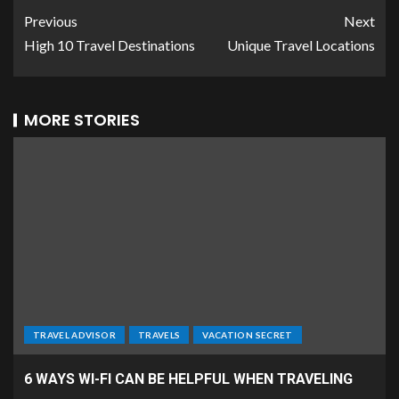
Previous
Next
High 10 Travel Destinations
Unique Travel Locations
MORE STORIES
TRAVEL ADVISOR
TRAVELS
VACATION SECRET
6 WAYS WI-FI CAN BE HELPFUL WHEN TRAVELING