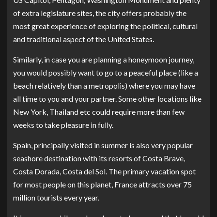
of extra legislature sites, the city offers probably the
most great experience of exploring the political, cultural
and traditional aspect of the United States.
Similarly, in case you are planning a honeymoon journey,
you would possibly want to go to a peaceful place (like a
beach relatively than a metropolis) where you may have
all time to you and your partner. Some other locations like
New York, Thailand etc could require more than few
weeks to take pleasure in fully.
Spain, principally visited in summer is also very popular
seashore destination with its resorts of Costa Brave,
Costa Dorada, Costa del Sol. The primary vacation spot
for most people on this planet, France attracts over 75
million tourists every year.