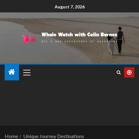
August 7, 2026
Home
Unique Journey Destinations