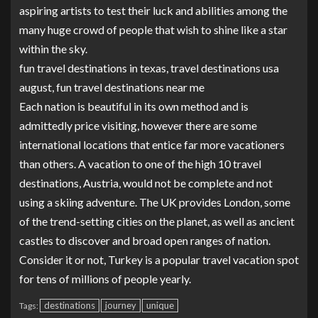
aspiring artists to test their luck and abilities among the
many huge crowd of people that wish to shine like a star
within the sky.
fun travel destinations in texas, travel destinations usa
august, fun travel destinations near me
Each nation is beautiful in its own method and is
admittedly price visiting, however there are some
international locations that entice far more vacationers
than others. A vacation to one of the high 10 travel
destinations, Austria, would not be complete and not
using a skiing adventure. The UK provides London, some
of the trend-setting cities on the planet, as well as ancient
castles to discover and broad open ranges of nation.
Consider it or not, Turkey is a popular travel vacation spot
for tens of millions of people yearly.
destinations
journey
unique
Tags: