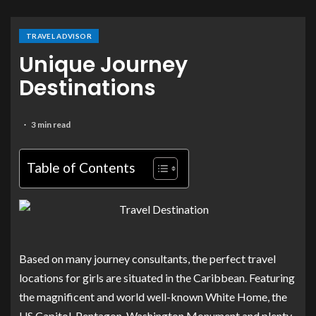
TRAVEL ADVISOR
Unique Journey
Destinations
3 min read
Table of Contents
Based on many journey consultants, the perfect travel
locations for girls are situated in the Caribbean. Featuring
the magnificent and world well-known White Home, the
US Capitol, Pentagon, Washington Monument and plenty