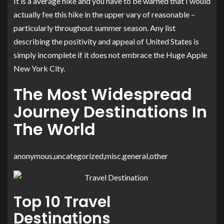
It is a average hike and you have to be warned that I would
actually fee this hike in the upper vary of reasonable –
particularly throughout summer season. Any list
describing the positivity and appeal of United States is
simply incomplete if it does not embrace the Huge Apple
New York City.
The Most Widespread
Journey Destinations In
The World
anonymous,uncategorized,misc,general,other
Top 10 Travel
Destinations