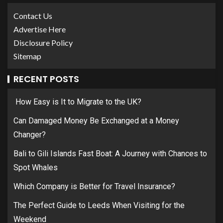
Contact Us
Advertise Here
Disclosure Policy
Sitemap
RECENT POSTS
How Easy is It to Migrate to the UK?
Can Damaged Money Be Exchanged at a Money
Changer?
Bali to Gili Islands Fast Boat: A Journey with Chances to
Spot Whales
Which Company is Better for Travel Insurance?
The Perfect Guide to Leeds When Visiting for the
Weekend